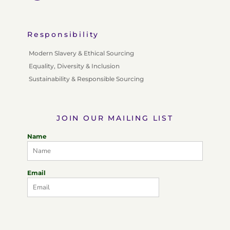
Responsibility
Modern Slavery & Ethical Sourcing
Equality, Diversity & Inclusion
Sustainability & Responsible Sourcing
JOIN OUR MAILING LIST
Name
Email