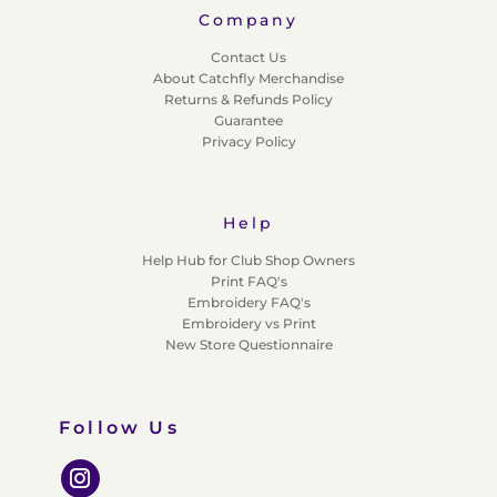
Company
Contact Us
About Catchfly Merchandise
Returns & Refunds Policy
Guarantee
Privacy Policy
Help
Help Hub for Club Shop Owners
Print FAQ's
Embroidery FAQ's
Embroidery vs Print
New Store Questionnaire
Follow Us