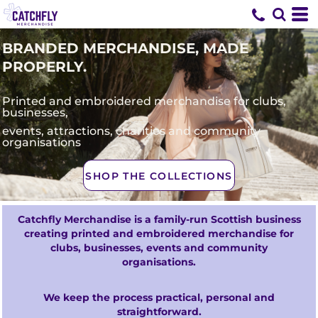
BRANDED MERCHANDISE, MADE
PROPERLY.
Printed and embroidered merchandise for clubs,
businesses,
events, attractions, charities and community
organisations
SHOP THE COLLECTIONS
Catchfly Merchandise is a family-run Scottish business
creating printed and embroidered merchandise for
clubs, businesses, events and community
organisations.
We keep the process practical, personal and
straightforward.