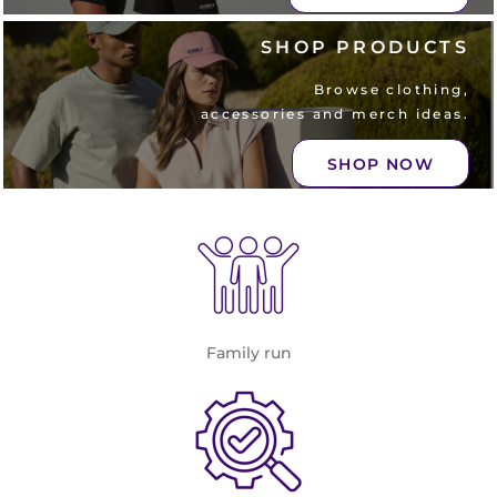
SHOP PRODUCTS
Browse clothing,
accessories and merch ideas.
SHOP NOW
Family run