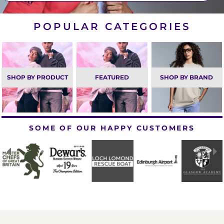
POPULAR CATEGORIES
SHOP BY PRODUCT
FEATURED
SHOP BY BRAND
SOME OF OUR HAPPY CUSTOMERS