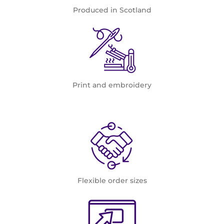
Produced in Scotland
Print and embroidery
Flexible order sizes