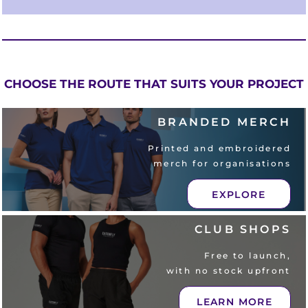
CHOOSE THE ROUTE THAT SUITS YOUR PROJECT
BRANDED MERCH
Printed and embroidered
merch for organisations
EXPLORE
CLUB SHOPS
Free to launch,
with no stock upfront
LEARN MORE