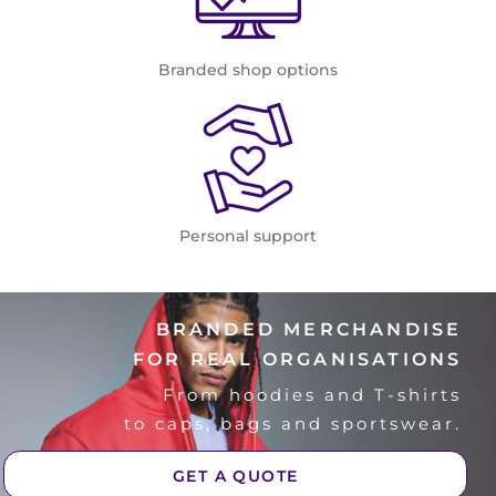
Branded shop options
Personal support
BRANDED MERCHANDISE
FOR REAL ORGANISATIONS
From hoodies and T-shirts
to caps, bags and sportswear.
GET A QUOTE