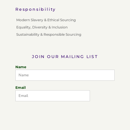
Responsibility
Modern Slavery & Ethical Sourcing
Equality, Diversity & Inclusion
Sustainability & Responsible Sourcing
JOIN OUR MAILING LIST
Name
Email