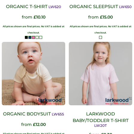
ORGANIC T-SHIRT
ORGANIC SLEEPSUIT
LW620
LW650
from
£10.10
from
£15.00
All prices shown are final prices. No VAT is added at
All prices shown are final prices. No VAT is added at
checkout.
checkout.
ORGANIC BODYSUIT
LARKWOOD
LW655
BABY/TODDLER T-SHIRT
from
£12.00
LW20T
All prices shown are final prices. No VAT is added at