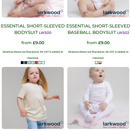
ESSENTIAL SHORT-SLEEVED
ESSENTIAL SHORT-SLEEVED
BODYSUIT
BASEBALL BODYSUIT
LW500
LW502
from
£9.00
from
£9.00
All prices shown are final prices. No VAT is added at
All prices shown are final prices. No VAT is added at
checkout.
checkout.