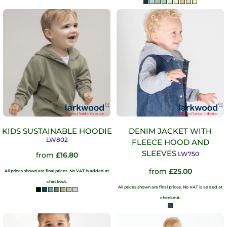
KIDS SUSTAINABLE HOODIE
DENIM JACKET WITH
LW802
FLEECE HOOD AND
SLEEVES
LW750
from
£16.80
from
£25.00
All prices shown are final prices. No VAT is added at
checkout.
All prices shown are final prices. No VAT is added at
checkout.