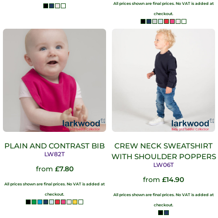
All prices shown are final prices. No VAT is added at
checkout.
PLAIN AND CONTRAST BIB
CREW NECK SWEATSHIRT
LW82T
WITH SHOULDER POPPERS
LW06T
from
£7.80
from
£14.90
All prices shown are final prices. No VAT is added at
checkout.
All prices shown are final prices. No VAT is added at
checkout.