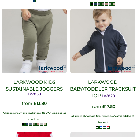
LARKWOOD KIDS
LARKWOOD
SUSTAINABLE JOGGERS
BABY/TODDLER TRACKSUIT
LW850
TOP
LW820
from
£13.80
from
£17.50
All prices shown are final prices. No VAT is added at
All prices shown are final prices. No VAT is added at
checkout.
checkout.