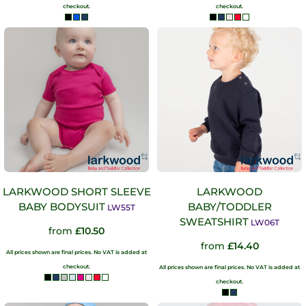
checkout.
checkout.
LARKWOOD SHORT SLEEVE
LARKWOOD
BABY BODYSUIT
BABY/TODDLER
LW55T
SWEATSHIRT
LW06T
from
£10.50
from
£14.40
All prices shown are final prices. No VAT is added at
checkout.
All prices shown are final prices. No VAT is added at
checkout.