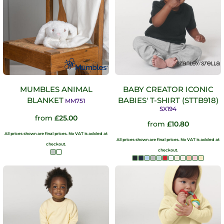
MUMBLES ANIMAL
BABY CREATOR ICONIC
BLANKET
BABIES' T-SHIRT (STTB918)
MM751
SX194
from
£25.00
from
£10.80
All prices shown are final prices. No VAT is added at
All prices shown are final prices. No VAT is added at
checkout.
checkout.