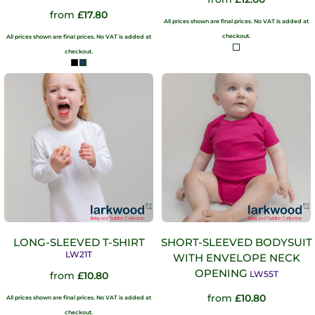
from
£17.80
All prices shown are final prices. No VAT is added at
checkout.
All prices shown are final prices. No VAT is added at
checkout.
LONG-SLEEVED T-SHIRT
SHORT-SLEEVED BODYSUIT
LW21T
WITH ENVELOPE NECK
OPENING
LW55T
from
£10.80
from
£10.80
All prices shown are final prices. No VAT is added at
checkout.