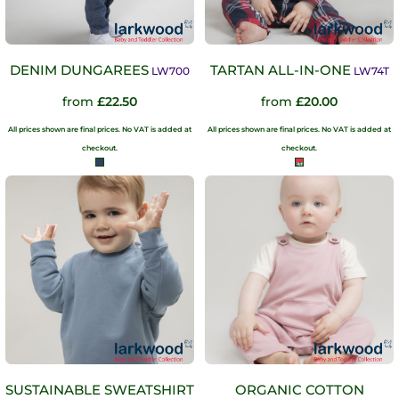
DENIM DUNGAREES
TARTAN ALL-IN-ONE
LW700
LW74T
from
£22.50
from
£20.00
All prices shown are final prices. No VAT is added at
All prices shown are final prices. No VAT is added at
checkout.
checkout.
SUSTAINABLE SWEATSHIRT
ORGANIC COTTON