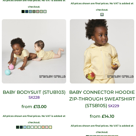
All prices shown are final prices. No VAT is added at
All prices shown are final prices. No VAT is added at
checkout.
checkout.
BABY BODYSUIT (STUB103)
BABY CONNECTOR HOODIE
SX228
ZIP-THROUGH SWEATSHIRT
(STSB105)
SX229
from
£13.00
from
£14.10
All prices shown are final prices. No VAT is added at
checkout.
All prices shown are final prices. No VAT is added at
checkout.