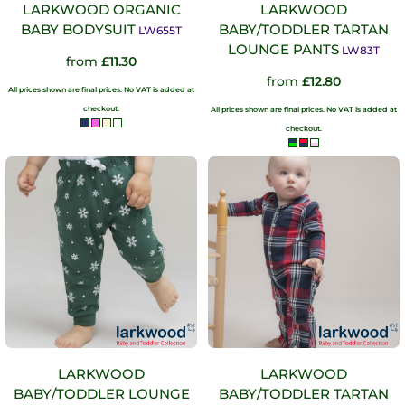
LARKWOOD ORGANIC
LARKWOOD
BABY BODYSUIT
BABY/TODDLER TARTAN
LW655T
LOUNGE PANTS
LW83T
from
£11.30
from
£12.80
All prices shown are final prices. No VAT is added at
checkout.
All prices shown are final prices. No VAT is added at
checkout.
LARKWOOD
LARKWOOD
BABY/TODDLER LOUNGE
BABY/TODDLER TARTAN