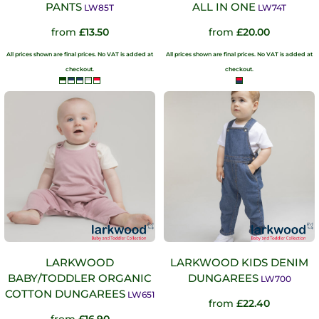
PANTS
ALL IN ONE
LW85T
LW74T
from
£13.50
from
£20.00
All prices shown are final prices. No VAT is added at
All prices shown are final prices. No VAT is added at
checkout.
checkout.
LARKWOOD
LARKWOOD KIDS DENIM
BABY/TODDLER ORGANIC
DUNGAREES
LW700
COTTON DUNGAREES
LW651
from
£22.40