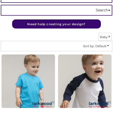
Search
Need help creating your design?
Baby
Sort by: Default