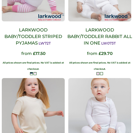
LARKWOOD
LARKWOOD
BABY/TODDLER STRIPED
BABY/TODDLER RABBIT ALL
PYJAMAS
IN ONE
LW72T
LW073T
from
£17.50
from
£29.70
All prices shown are final prices. No VAT is added at
All prices shown are final prices. No VAT is added at
checkout.
checkout.