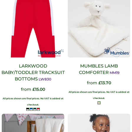
LARKWOOD
MUMBLES LAMB
BABY/TODDLER TRACKSUIT
COMFORTER
MM19
BOTTOMS
LW830
from
£13.70
from
£15.00
All prices shown are final prices. No VAT is added at
checkout.
All prices shown are final prices. No VAT is added at
checkout.