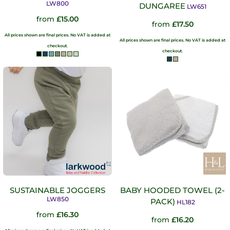
LW800
DUNGAREE
LW651
from
£15.00
from
£17.50
All prices shown are final prices. No VAT is added at
All prices shown are final prices. No VAT is added at
checkout.
checkout.
SUSTAINABLE JOGGERS
BABY HOODED TOWEL (2-
LW850
PACK)
HL182
from
£16.30
from
£16.20