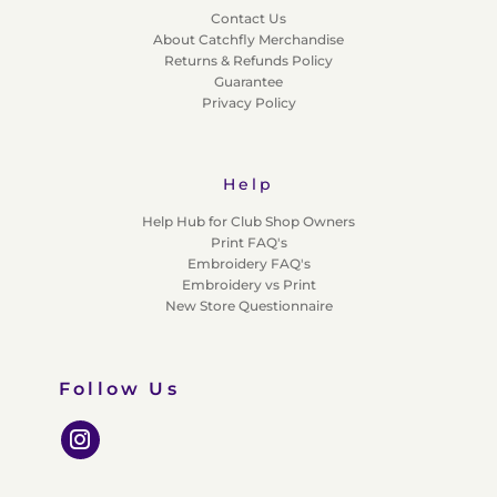
Contact Us
About Catchfly Merchandise
Returns & Refunds Policy
Guarantee
Privacy Policy
Help
Help Hub for Club Shop Owners
Print FAQ's
Embroidery FAQ's
Embroidery vs Print
New Store Questionnaire
Follow Us