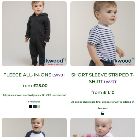
FLEECE ALL-IN-ONE
SHORT SLEEVE STRIPED T-
LW70T
SHIRT
LW27T
from
£25.00
from
£11.10
All prices shown are final prices. No VAT is added at
checkout.
All prices shown are final prices. No VAT is added at
checkout.