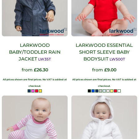
LARKWOOD
LARKWOOD ESSENTIAL
BABY/TODDLER RAIN
SHORT SLEEVE BABY
JACKET
BODYSUIT
LW35T
LW500T
from
£26.30
from
£9.00
All prices shown are final prices. No VAT is added at
All prices shown are final prices. No VAT is added at
checkout.
checkout.