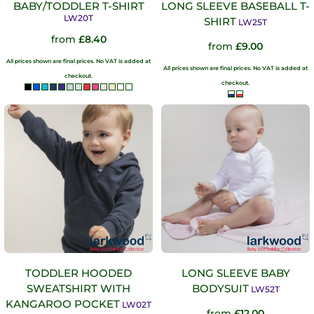
BABY/TODDLER T-SHIRT
LONG SLEEVE BASEBALL T-
LW20T
SHIRT
LW25T
from
£8.40
from
£9.00
All prices shown are final prices. No VAT is added at
All prices shown are final prices. No VAT is added at
checkout.
checkout.
TODDLER HOODED
LONG SLEEVE BABY
SWEATSHIRT WITH
BODYSUIT
LW52T
KANGAROO POCKET
LW02T
from
£12.00