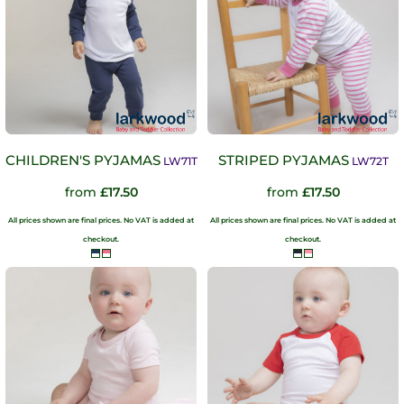
CHILDREN'S PYJAMAS
STRIPED PYJAMAS
LW71T
LW72T
from
£17.50
from
£17.50
All prices shown are final prices. No VAT is added at
All prices shown are final prices. No VAT is added at
checkout.
checkout.