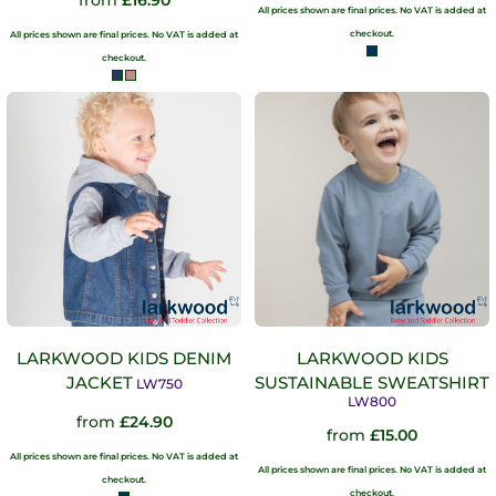
from
£16.90
All prices shown are final prices. No VAT is added at
checkout.
All prices shown are final prices. No VAT is added at
checkout.
LARKWOOD KIDS DENIM
LARKWOOD KIDS
JACKET
SUSTAINABLE SWEATSHIRT
LW750
LW800
from
£24.90
from
£15.00
All prices shown are final prices. No VAT is added at
All prices shown are final prices. No VAT is added at
checkout.
checkout.