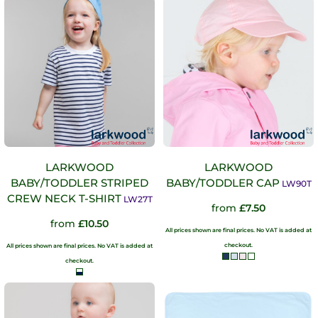
LARKWOOD
LARKWOOD
BABY/TODDLER STRIPED
BABY/TODDLER CAP
LW90T
CREW NECK T-SHIRT
LW27T
from
£7.50
from
£10.50
All prices shown are final prices. No VAT is added at
checkout.
All prices shown are final prices. No VAT is added at
checkout.