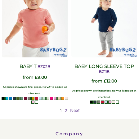
BABY T
BABY LONG SLEEVE TOP
BZ02B
BZ11B
from
£9.00
from
£12.00
All prices shown are final prices. No VAT is added at
All prices shown are final prices. No VAT is added at
checkout.
checkout.
Next
1
2
Company