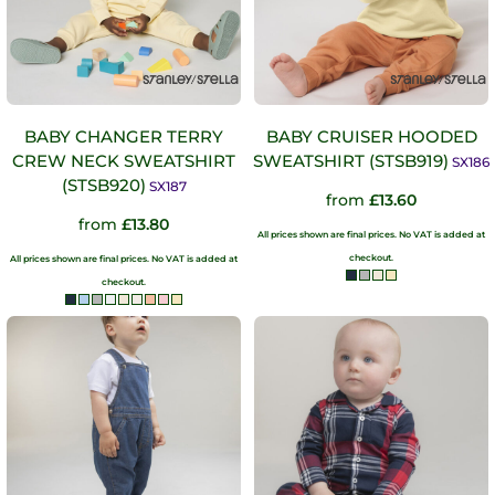
BABY CHANGER TERRY
BABY CRUISER HOODED
CREW NECK SWEATSHIRT
SWEATSHIRT (STSB919)
SX186
(STSB920)
SX187
from
£13.60
from
£13.80
All prices shown are final prices. No VAT is added at
checkout.
All prices shown are final prices. No VAT is added at
checkout.