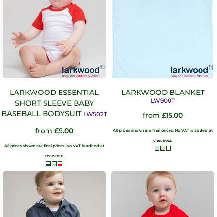
LARKWOOD ESSENTIAL
LARKWOOD BLANKET
LW900T
SHORT SLEEVE BABY
BASEBALL BODYSUIT
LW502T
from
£15.00
from
£9.00
All prices shown are final prices. No VAT is added at
checkout.
All prices shown are final prices. No VAT is added at
checkout.