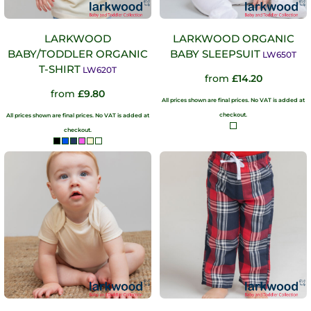
LARKWOOD
LARKWOOD ORGANIC
BABY/TODDLER ORGANIC
BABY SLEEPSUIT
LW650T
T-SHIRT
LW620T
from
£14.20
from
£9.80
All prices shown are final prices. No VAT is added at
checkout.
All prices shown are final prices. No VAT is added at
checkout.