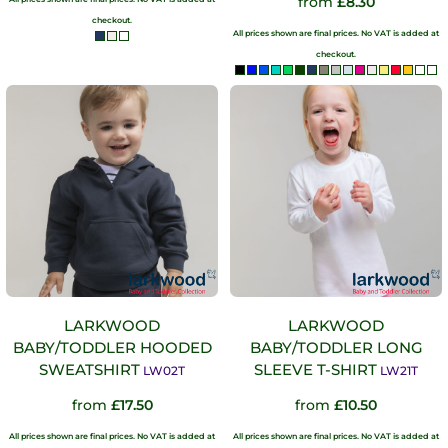
from
£8.30
checkout.
All prices shown are final prices. No VAT is added at
checkout.
LARKWOOD
LARKWOOD
BABY/TODDLER HOODED
BABY/TODDLER LONG
SWEATSHIRT
SLEEVE T-SHIRT
LW02T
LW21T
from
£17.50
from
£10.50
All prices shown are final prices. No VAT is added at
All prices shown are final prices. No VAT is added at