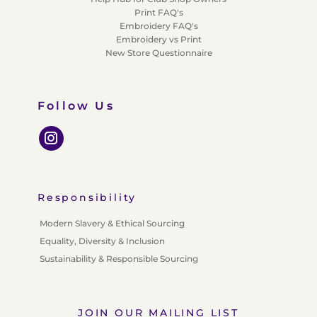
Print FAQ's
Embroidery FAQ's
Embroidery vs Print
New Store Questionnaire
Follow Us
Responsibility
Modern Slavery & Ethical Sourcing
Equality, Diversity & Inclusion
Sustainability & Responsible Sourcing
JOIN OUR MAILING LIST