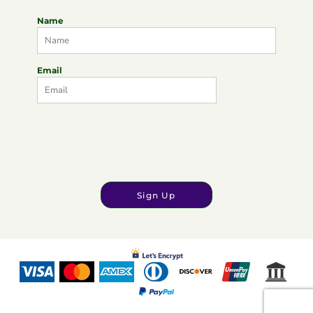
Name
Email
Sign Up