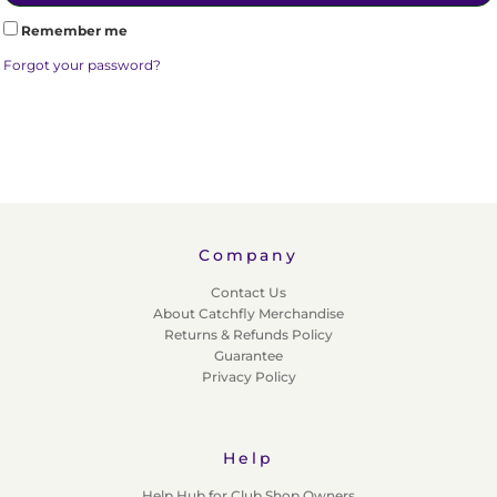
Remember me
Forgot your password?
Company
Contact Us
About Catchfly Merchandise
Returns & Refunds Policy
Guarantee
Privacy Policy
Help
Help Hub for Club Shop Owners