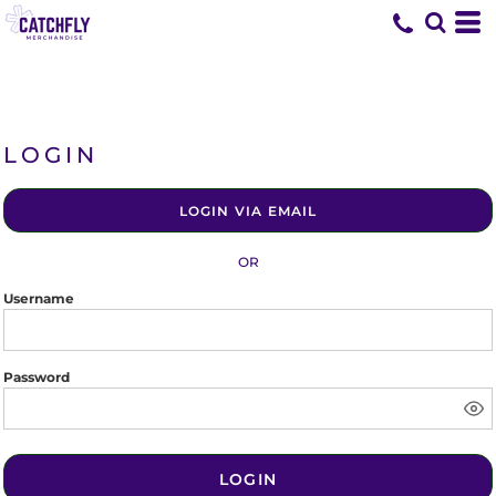
LOGIN
LOGIN VIA EMAIL
OR
Username
Password
LOGIN