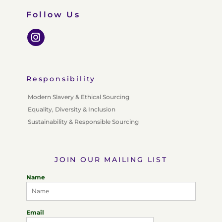
Follow Us
Responsibility
Modern Slavery & Ethical Sourcing
Equality, Diversity & Inclusion
Sustainability & Responsible Sourcing
JOIN OUR MAILING LIST
Name
Email