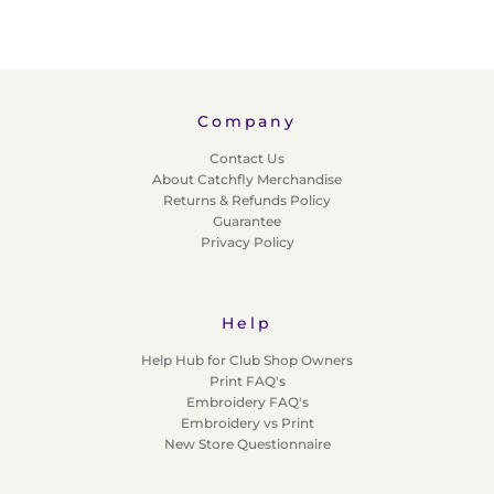
Company
Contact Us
About Catchfly Merchandise
Returns & Refunds Policy
Guarantee
Privacy Policy
Help
Help Hub for Club Shop Owners
Print FAQ's
Embroidery FAQ's
Embroidery vs Print
New Store Questionnaire