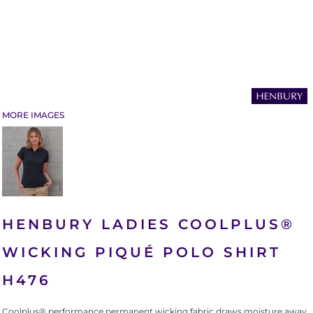
MORE IMAGES
HENBURY LADIES COOLPLUS®
WICKING PIQUÉ POLO SHIRT
H476
Coolplus® performance permanent wicking fabric draws moisture away