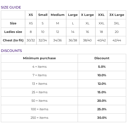
SIZE GUIDE
XS
Small
Medium
Large
X Large
XXL
3X Large
Size
XS
S
M
L
XL
XXL
3XL
Ladies size
8
10
12
14
16
18
20
Chest (to fit)
30/32
32/34
34/36
36/38
38/40
40/42
42/44
DISCOUNTS
Minimum purchase
Discount
4 + items
5.0%
7 + items
10.0%
13 + items
12.0%
25 + items
15.0%
50 + items
20.0%
100 + items
25.0%
250 + items
30.0%