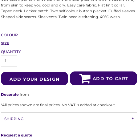
from skin to keep you cool and dry. Easy care fabric. Flat knit collar.
Taped neck. Locker patch. Two self colour button placket. Cuffed sleeves.
Shaped side seams. Side vents. Twin needle stitching. 40°C wash.
COLOUR
SIZE
QUANTITY
ADD TO CART
ADD YOUR DESIGN
Decorate
from
*
All prices shown are final prices. No VAT is added at checkout.
SHIPPING
Request a quote