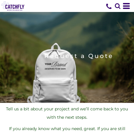
Request a Quote
Tell us a bit about your project and we’ll come back to you
with the next steps.
If you already know what you need, great. If you are still