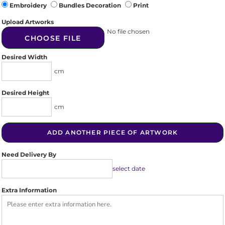
Embroidery
Bundles Decoration
Print
Upload Artworks
No file chosen
CHOOSE FILE
Desired Width
cm
Desired Height
cm
ADD ANOTHER PIECE OF ARTWORK
Need Delivery By
select date
Extra Information