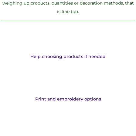
weighing up products, quantities or decoration methods, that
is fine too.
Help choosing products if needed
Print and embroidery options