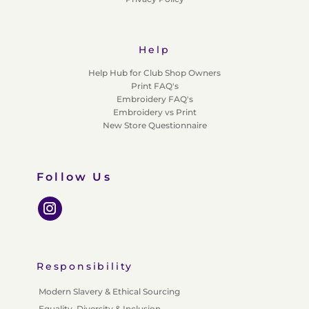
Help
Help Hub for Club Shop Owners
Print FAQ's
Embroidery FAQ's
Embroidery vs Print
New Store Questionnaire
Follow Us
Responsibility
Modern Slavery & Ethical Sourcing
Equality, Diversity & Inclusion