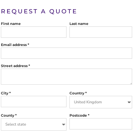
REQUEST A QUOTE
First name
Last name
Email address
Street address
City
Country
County
Postcode