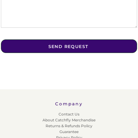
SEND REQUEST
Company
Contact Us
About Catchfly Merchandise
Returns & Refunds Policy
Guarantee
Privacy Policy