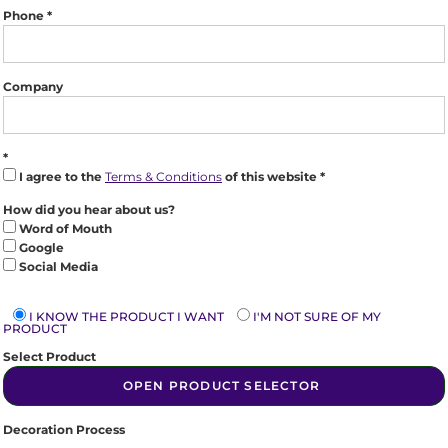
Phone
Company
I agree to the
Terms & Conditions
of this website
How did you hear about us?
Word of Mouth
Google
Social Media
I KNOW THE PRODUCT I WANT
I'M NOT SURE OF MY
PRODUCT
Select Product
OPEN PRODUCT SELECTOR
Decoration Process