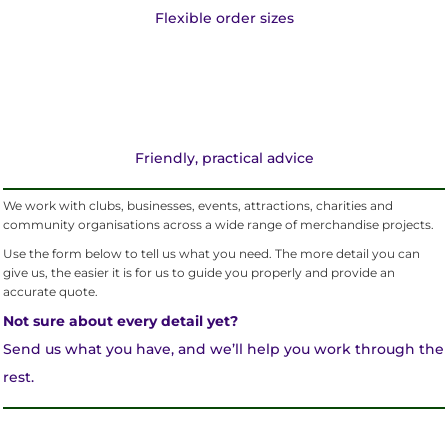
Flexible order sizes
Friendly, practical advice
We work with clubs, businesses, events, attractions, charities and
community organisations across a wide range of merchandise projects.
Use the form below to tell us what you need. The more detail you can
give us, the easier it is for us to guide you properly and provide an
accurate quote.
Not sure about every detail yet?
Send us what you have, and we’ll help you work through the
rest.