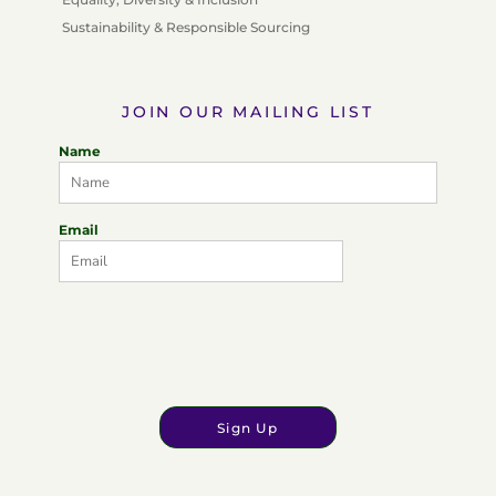
Sustainability & Responsible Sourcing
JOIN OUR MAILING LIST
Name
Email
Sign Up