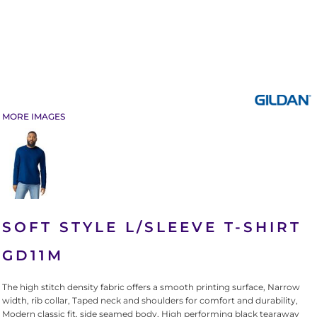
MORE IMAGES
SOFT STYLE L/SLEEVE T-SHIRT
GD11M
The high stitch density fabric offers a smooth printing surface, Narrow
width, rib collar, Taped neck and shoulders for comfort and durability,
Modern classic fit, side seamed body, High performing black tearaway