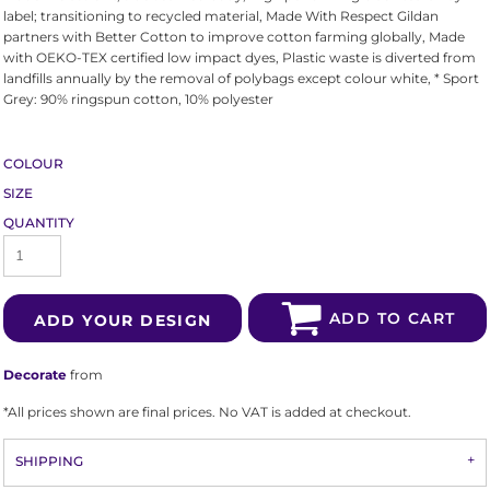
label; transitioning to recycled material, Made With Respect Gildan
partners with Better Cotton to improve cotton farming globally, Made
with OEKO-TEX certified low impact dyes, Plastic waste is diverted from
landfills annually by the removal of polybags except colour white, * Sport
Grey: 90% ringspun cotton, 10% polyester
COLOUR
SIZE
QUANTITY
ADD TO CART
ADD YOUR DESIGN
Decorate
from
*
All prices shown are final prices. No VAT is added at checkout.
SHIPPING