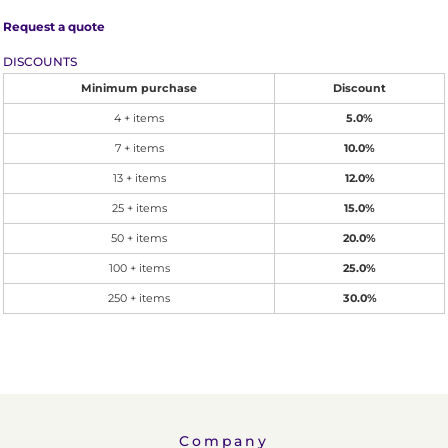
Request a quote
DISCOUNTS
Minimum purchase
Discount
4 + items
5.0%
7 + items
10.0%
13 + items
12.0%
25 + items
15.0%
50 + items
20.0%
100 + items
25.0%
250 + items
30.0%
Company