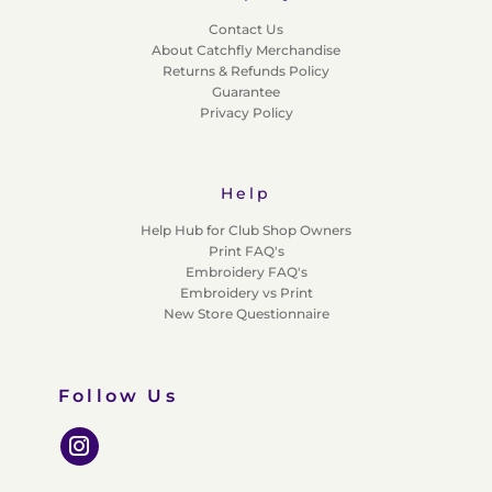
Contact Us
About Catchfly Merchandise
Returns & Refunds Policy
Guarantee
Privacy Policy
Help
Help Hub for Club Shop Owners
Print FAQ's
Embroidery FAQ's
Embroidery vs Print
New Store Questionnaire
Follow Us