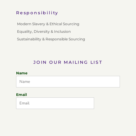
Responsibility
Modern Slavery & Ethical Sourcing
Equality, Diversity & Inclusion
Sustainability & Responsible Sourcing
JOIN OUR MAILING LIST
Name
Email