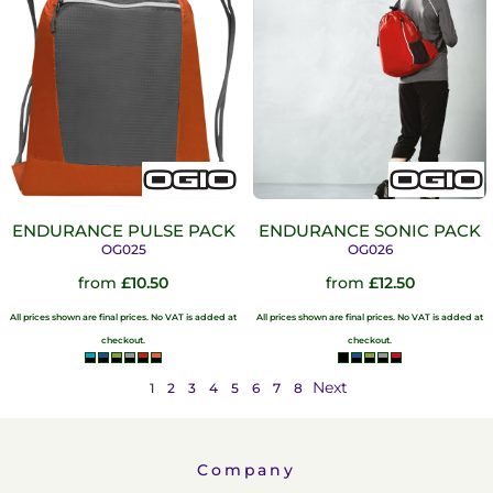
ENDURANCE PULSE PACK
ENDURANCE SONIC PACK
OG025
OG026
from
£10.50
from
£12.50
All prices shown are final prices. No VAT is added at
All prices shown are final prices. No VAT is added at
checkout.
checkout.
Next
1
2
3
4
5
6
7
8
Company