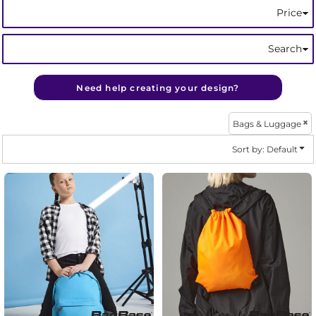
Price
Search
Need help creating your design?
Bags & Luggage
Sort by: Default