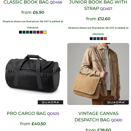
CLASSIC BOOK BAG
JUNIOR BOOK BAG WITH
QD456
STRAP
QD457
from
£6.90
from
£12.60
All prices shown are final prices. No VAT is added at
checkout.
All prices shown are final prices. No VAT is added at
checkout.
PRO CARGO BAG
VINTAGE CANVAS
QD525
DESPATCH BAG
QD610
from
£40.50
from
£28.60