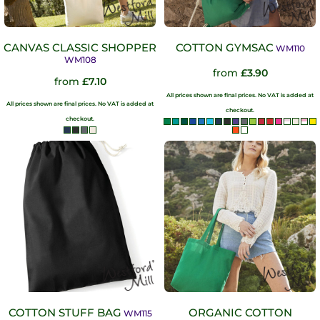
CANVAS CLASSIC SHOPPER
COTTON GYMSAC
WM110
WM108
from
£3.90
from
£7.10
All prices shown are final prices. No VAT is added at
All prices shown are final prices. No VAT is added at
checkout.
checkout.
COTTON STUFF BAG
ORGANIC COTTON
WM115