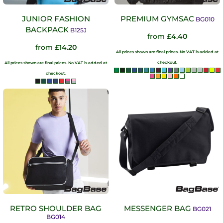
JUNIOR FASHION
PREMIUM GYMSAC
BG010
BACKPACK
B125J
from
£4.40
from
£14.20
All prices shown are final prices. No VAT is added at
checkout.
All prices shown are final prices. No VAT is added at
checkout.
RETRO SHOULDER BAG
MESSENGER BAG
BG021
BG014