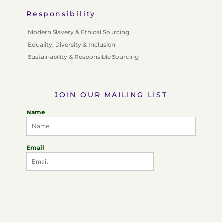
Responsibility
Modern Slavery & Ethical Sourcing
Equality, Diversity & Inclusion
Sustainability & Responsible Sourcing
JOIN OUR MAILING LIST
Name
Email