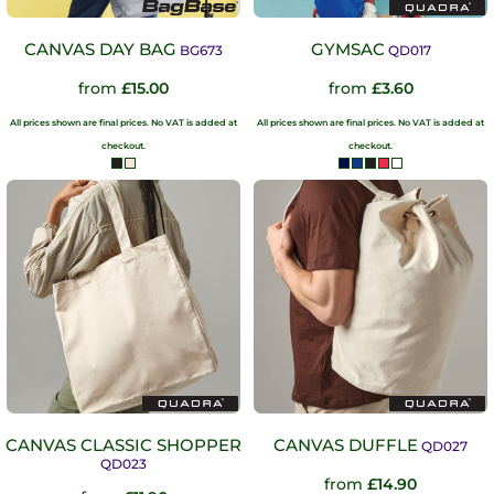
CANVAS DAY BAG
GYMSAC
BG673
QD017
from
£15.00
from
£3.60
All prices shown are final prices. No VAT is added at
All prices shown are final prices. No VAT is added at
checkout.
checkout.
CANVAS CLASSIC SHOPPER
CANVAS DUFFLE
QD027
QD023
from
£14.90