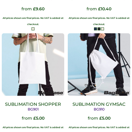
from
£9.60
from
£10.40
All prices shown are final prices. No VAT is added at
All prices shown are final prices. No VAT is added at
checkout.
checkout.
SUBLIMATION SHOPPER
SUBLIMATION GYMSAC
BG901
BG910
from
£5.00
from
£5.00
All prices shown are final prices. No VAT is added at
All prices shown are final prices. No VAT is added at