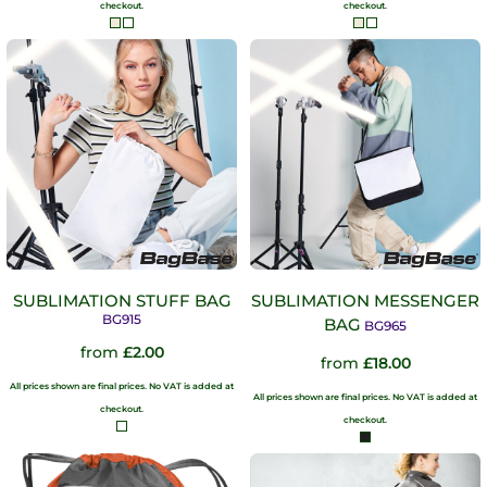
checkout.
checkout.
SUBLIMATION STUFF BAG
SUBLIMATION MESSENGER
BG915
BAG
BG965
from
£2.00
from
£18.00
All prices shown are final prices. No VAT is added at
All prices shown are final prices. No VAT is added at
checkout.
checkout.