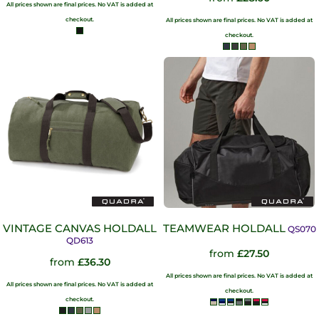
All prices shown are final prices. No VAT is added at
checkout.
All prices shown are final prices. No VAT is added at
checkout.
VINTAGE CANVAS HOLDALL
TEAMWEAR HOLDALL
QS070
QD613
from
£27.50
from
£36.30
All prices shown are final prices. No VAT is added at
All prices shown are final prices. No VAT is added at
checkout.
checkout.