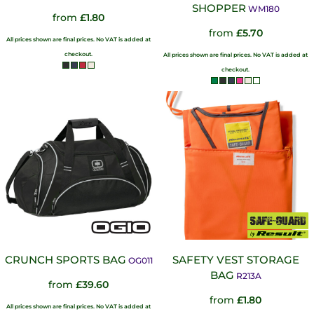
SHOPPER
WM180
from
£1.80
from
£5.70
All prices shown are final prices. No VAT is added at
checkout.
All prices shown are final prices. No VAT is added at
checkout.
CRUNCH SPORTS BAG
SAFETY VEST STORAGE
OG011
BAG
R213A
from
£39.60
from
£1.80
All prices shown are final prices. No VAT is added at