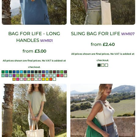
BAG FOR LIFE - LONG
SLING BAG FOR LIFE
WM107
HANDLES
WM101
from
£2.40
from
£3.00
All prices shown are final prices. No VAT is added at
checkout.
All prices shown are final prices. No VAT is added at
checkout.