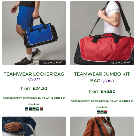
TEAMWEAR LOCKER BAG
TEAMWEAR JUMBO KIT
QS077
BAG
QS088
from
£24.20
from
£43.90
All prices shown are final prices. No VAT is added at
All prices shown are final prices. No VAT is added at
checkout.
checkout.