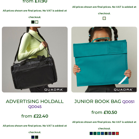
from
£11.90
All prices shown are final prices. No VAT is added at
All prices shown are final prices. No VAT is added at
checkout.
checkout.
ADVERTISING HOLDALL
JUNIOR BOOK BAG
QD051
QD045
from
£10.50
from
£22.40
All prices shown are final prices. No VAT is added at
All prices shown are final prices. No VAT is added at
checkout.
checkout.