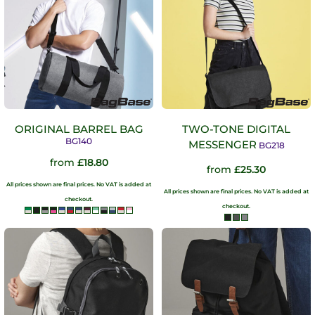
ORIGINAL BARREL BAG
TWO-TONE DIGITAL
BG140
MESSENGER
BG218
from
£18.80
from
£25.30
All prices shown are final prices. No VAT is added at
All prices shown are final prices. No VAT is added at
checkout.
checkout.