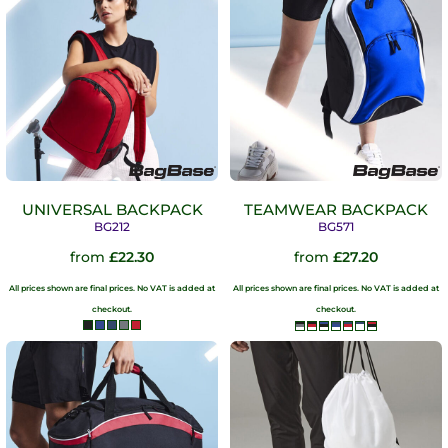
UNIVERSAL BACKPACK
TEAMWEAR BACKPACK
BG212
BG571
from
£22.30
from
£27.20
All prices shown are final prices. No VAT is added at
All prices shown are final prices. No VAT is added at
checkout.
checkout.