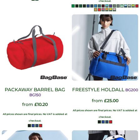
checkout.
PACKAWAY BARREL BAG
FREESTYLE HOLDALL
BG200
BG150
from
£25.00
from
£10.20
All prices shown are final prices. No VAT is added at
All prices shown are final prices. No VAT is added at
checkout.
checkout.