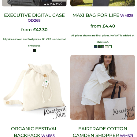
EXECUTIVE DIGITAL CASE
MAXI BAG FOR LIFE
WM125
QD268
from
£4.40
from
£42.30
All prices shown are final prices. No VAT is added at
All prices shown are final prices. No VAT is added at
checkout.
checkout.
ORGANIC FESTIVAL
FAIRTRADE COTTON
BACKPACK
CAMDEN SHOPPER
WM185
WM671