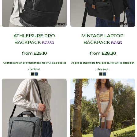
ATHLEISURE PRO
VINTAGE LAPTOP
BACKPACK
BACKPACK
BG550
BG613
from
£25.10
from
£28.30
All prices shown are final prices. No VAT is added at
All prices shown are final prices. No VAT is added at
checkout.
checkout.