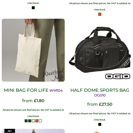
checkout.
All prices shown are final prices. No VAT is added at
checkout.
MINI BAG FOR LIFE
HALF DOME SPORTS BAG
WM104
OG010
from
£1.80
from
£27.50
All prices shown are final prices. No VAT is added at
All prices shown are final prices. No VAT is added at
checkout.
checkout.