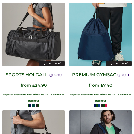
SPORTS HOLDALL
PREMIUM GYMSAC
QD070
QD071
from
£24.90
from
£7.40
All prices shown are final prices. No VAT is added at
All prices shown are final prices. No VAT is added at
checkout.
checkout.