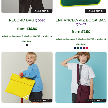
RECORD BAG
ENHANCED-VIZ BOOK BAG
QD090
QD452
from
£16.80
from
£7.50
All prices shown are final prices. No VAT is added at
All prices shown are final prices. No VAT is added at
checkout.
checkout.