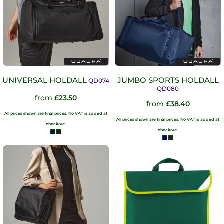
UNIVERSAL HOLDALL
JUMBO SPORTS HOLDALL
QD074
QD080
from
£23.50
from
£38.40
All prices shown are final prices. No VAT is added at
All prices shown are final prices. No VAT is added at
checkout.
checkout.