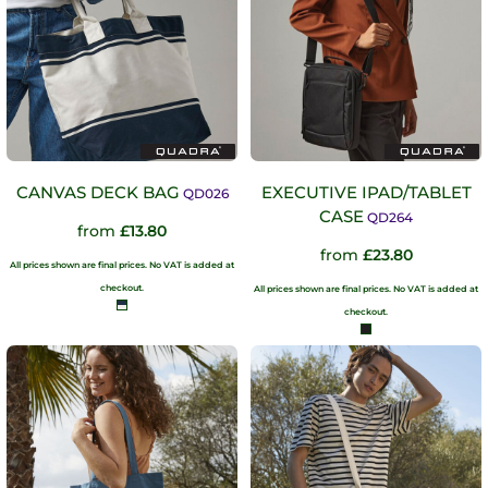
CANVAS DECK BAG
EXECUTIVE IPAD/TABLET
QD026
CASE
QD264
from
£13.80
from
£23.80
All prices shown are final prices. No VAT is added at
checkout.
All prices shown are final prices. No VAT is added at
checkout.