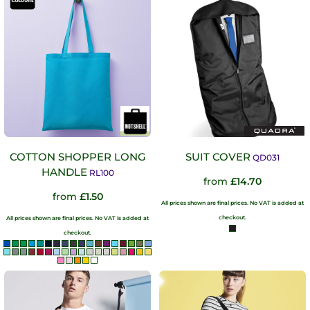
COTTON SHOPPER LONG
SUIT COVER
QD031
HANDLE
RL100
from
£14.70
from
£1.50
All prices shown are final prices. No VAT is added at
checkout.
All prices shown are final prices. No VAT is added at
checkout.