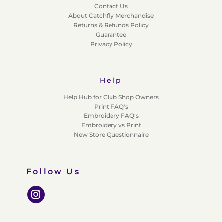
Contact Us
About Catchfly Merchandise
Returns & Refunds Policy
Guarantee
Privacy Policy
Help
Help Hub for Club Shop Owners
Print FAQ's
Embroidery FAQ's
Embroidery vs Print
New Store Questionnaire
Follow Us