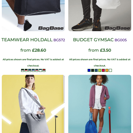
TEAMWEAR HOLDALL
BUDGET GYMSAC
BG572
BG005
from
£28.60
from
£3.50
All prices shown are final prices. No VAT is added at
All prices shown are final prices. No VAT is added at
checkout.
checkout.