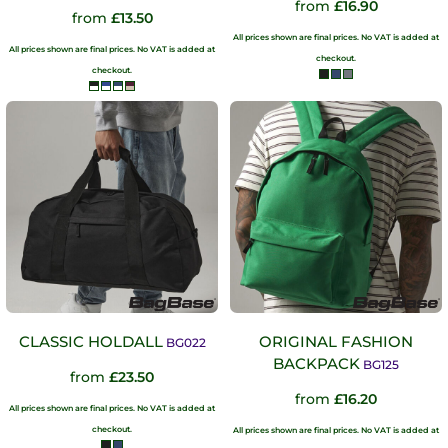
from
£16.90
from
£13.50
All prices shown are final prices. No VAT is added at
All prices shown are final prices. No VAT is added at
checkout.
checkout.
CLASSIC HOLDALL
ORIGINAL FASHION
BG022
BACKPACK
BG125
from
£23.50
from
£16.20
All prices shown are final prices. No VAT is added at
checkout.
All prices shown are final prices. No VAT is added at