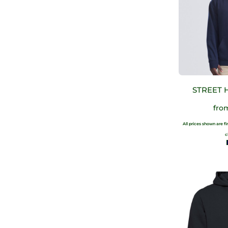
STREET 
fr
All prices shown are f
c