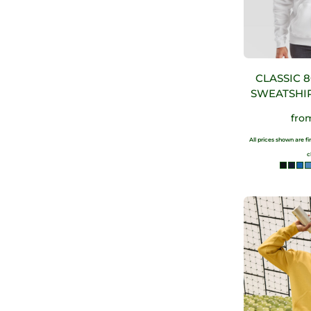
CLASSIC 
SWEATSHIR
fro
All prices shown are f
c