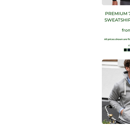
PREMIUM 
SWEATSHIR
fr
All prices shown are f
c