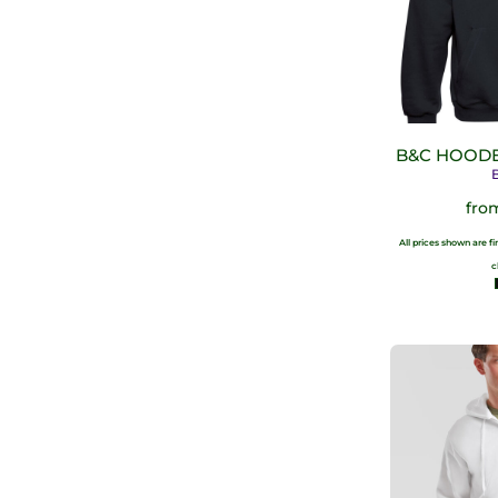
B&C HOODE
fro
All prices shown are f
c