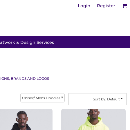
Login
Register
Artwork & Design Services
IGNS, BRANDS AND LOGOS
Unisex/ Mens Hoodies
Sort by: Default