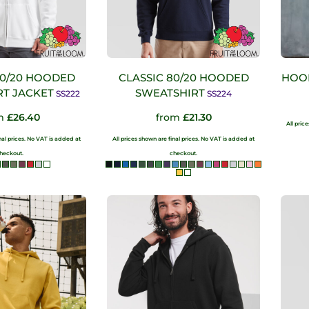
80/20 HOODED
CLASSIC 80/20 HOODED
HOO
T JACKET
SWEATSHIRT
SS222
SS224
m
£26.40
from
£21.30
All pric
inal prices. No VAT is added at
All prices shown are final prices. No VAT is added at
heckout.
checkout.