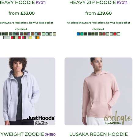
HEAVY HOODIE
HEAVY ZIP HOODIE
BY011
BY012
from
£33.00
from
£39.60
es shown are final prices. No VAT is added at
All prices shown are final prices. No VAT is added at
checkout.
checkout.
YWEIGHT ZOODIE
LUSAKA REGEN HOODIE
JH150