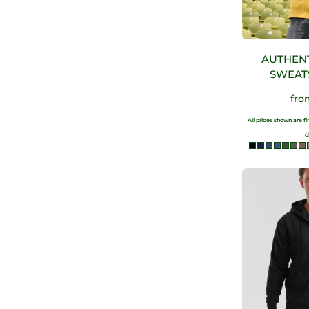
AUTHEN
SWEAT
fr
All prices shown are f
c