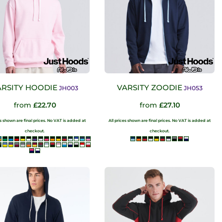
ARSITY HOODIE
VARSITY ZOODIE
JH003
JH053
from
£22.70
from
£27.10
es shown are final prices. No VAT is added at
All prices shown are final prices. No VAT is added at
checkout.
checkout.