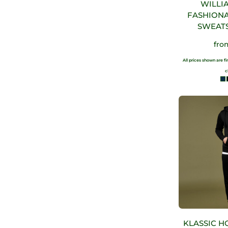
WILLI
FASHION
SWEAT
fr
All prices shown are f
c
KLASSIC H