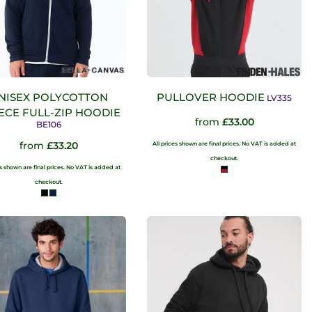
NISEX POLYCOTTON
PULLOVER HOODIE
LV335
ECE FULL-ZIP HOODIE
from
£33.00
BE106
from
£33.20
All prices shown are final prices. No VAT is added at
checkout.
es shown are final prices. No VAT is added at
checkout.