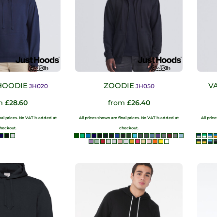
HOODIE
ZOODIE
V
JH020
JH050
om
£28.60
from
£26.40
inal prices. No VAT is added at
All prices shown are final prices. No VAT is added at
All pric
heckout.
checkout.