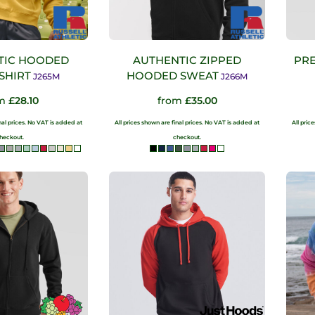
TIC HOODED
AUTHENTIC ZIPPED
PRE
SHIRT
HOODED SWEAT
J265M
J266M
om
£28.10
from
£35.00
inal prices. No VAT is added at
All prices shown are final prices. No VAT is added at
All pric
heckout.
checkout.