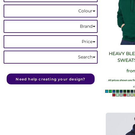
Colour
Brand
Price
HEAVY BL
Search
SWEAT
fr
Need help creating your design?
All prices shown are f
c