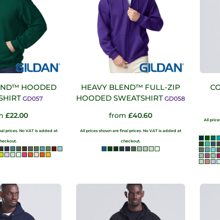
END™ HOODED
HEAVY BLEND™ FULL-ZIP
CO
SHIRT
HOODED SWEATSHIRT
GD057
GD058
om
£22.00
from
£40.60
All pric
inal prices. No VAT is added at
All prices shown are final prices. No VAT is added at
heckout.
checkout.