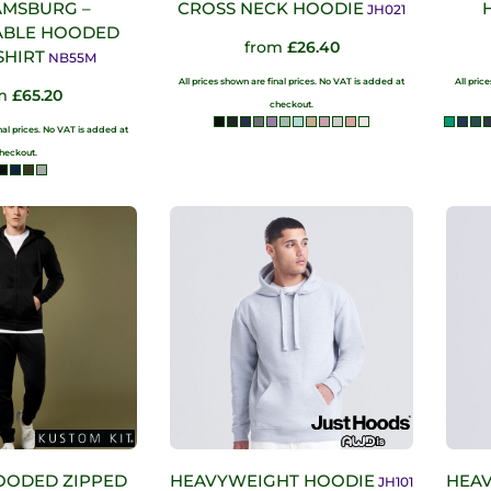
AMSBURG –
CROSS NECK HOODIE
JH021
ABLE HOODED
from
£26.40
SHIRT
NB55M
All prices shown are final prices. No VAT is added at
All pric
om
£65.20
checkout.
inal prices. No VAT is added at
heckout.
OODED ZIPPED
HEAVYWEIGHT HOODIE
HEAV
JH101