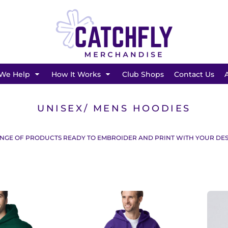
SHOP BY BRAND
We Help
How It Works
Club Shops
Contact Us
UNISEX/ MENS HOODIES
NGE OF PRODUCTS READY TO EMBROIDER AND PRINT WITH YOUR DES