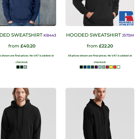
DED SWEATSHIRT
HOODED SWEATSHIRT
KB443
J575M
from
£40.20
from
£22.20
es shown are final prices. No VAT is added at
All prices shown are final prices. No VAT is added at
checkout.
checkout.