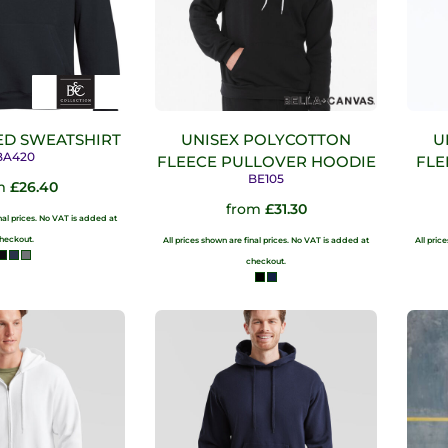
D SWEATSHIRT
UNISEX POLYCOTTON
U
BA420
FLEECE PULLOVER HOODIE
FLE
BE105
m
£26.40
from
£31.30
inal prices. No VAT is added at
heckout.
All prices shown are final prices. No VAT is added at
All pric
checkout.