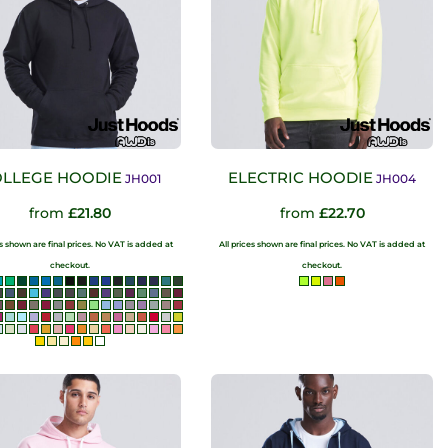
LLEGE HOODIE
ELECTRIC HOODIE
JH001
JH004
from
£21.80
from
£22.70
es shown are final prices. No VAT is added at
All prices shown are final prices. No VAT is added at
checkout.
checkout.