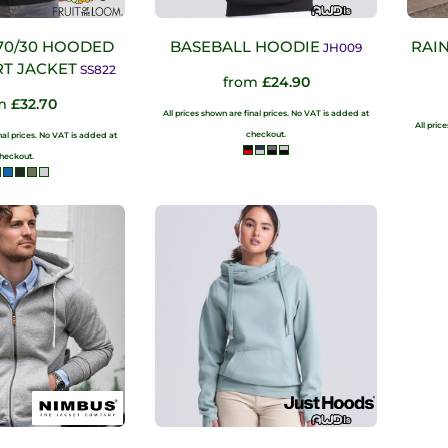
70/30 HOODED
BASEBALL HOODIE
RAI
JH009
T JACKET
SS822
from
£24.90
om
£32.70
All prices shown are final prices. No VAT is added at
All pric
checkout.
inal prices. No VAT is added at
heckout.