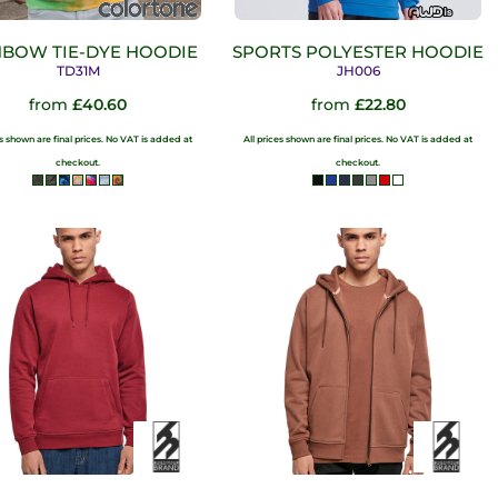
NBOW TIE-DYE HOODIE
SPORTS POLYESTER HOODIE
TD31M
JH006
from
£40.60
from
£22.80
es shown are final prices. No VAT is added at
All prices shown are final prices. No VAT is added at
checkout.
checkout.