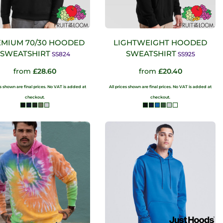
MIUM 70/30 HOODED
LIGHTWEIGHT HOODED
SWEATSHIRT
SWEATSHIRT
SS824
SS925
from
£28.60
from
£20.40
es shown are final prices. No VAT is added at
All prices shown are final prices. No VAT is added at
checkout.
checkout.