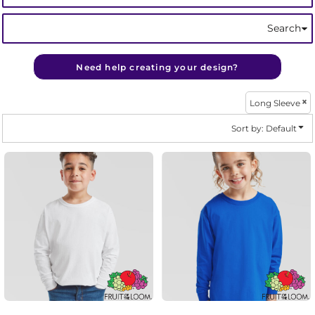
Search
Need help creating your design?
Long Sleeve
Sort by: Default