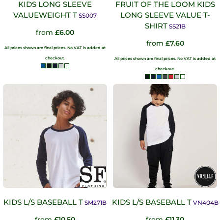
KIDS LONG SLEEVE
FRUIT OF THE LOOM KIDS
VALUEWEIGHT T
LONG SLEEVE VALUE T-
SS007
SHIRT
SS21B
from
£6.00
from
£7.60
All prices shown are final prices. No VAT is added at
checkout.
All prices shown are final prices. No VAT is added at
checkout.
KIDS L/S BASEBALL T
KIDS L/S BASEBALL T
SM271B
VN404B
from
£10.50
from
£11.30