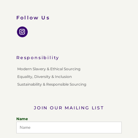
Follow Us
Responsibility
Modern Slavery & Ethical Sourcing
Equality, Diversity & Inclusion
Sustainability & Responsible Sourcing
JOIN OUR MAILING LIST
Name