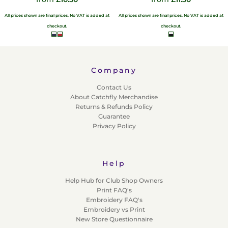
All prices shown are final prices. No VAT is added at
All prices shown are final prices. No VAT is added at
checkout.
checkout.
Company
Contact Us
About Catchfly Merchandise
Returns & Refunds Policy
Guarantee
Privacy Policy
Help
Help Hub for Club Shop Owners
Print FAQ's
Embroidery FAQ's
Embroidery vs Print
New Store Questionnaire