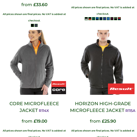
from
£33.60
All prices shown are final prices. No VAT is added at
checkout.
All prices shown are final prices. No VAT is added at
checkout.
CORE MICROFLEECE
HORIZON HIGH-GRADE
JACKET
MICROFLEECE JACKET
R114X
R115A
from
£19.00
from
£25.90
All prices shown are final prices. No VAT is added at
All prices shown are final prices. No VAT is added at