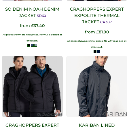
SO DENIM NOAH DENIM
CRAGHOPPERS EXPERT
JACKET
EXPOLITE THERMAL
SD60
JACKET
CR307
from
£37.40
from
£81.90
All prices shown are final prices. No VAT is added at
checkout.
All prices shown are final prices. No VAT is added at
checkout.
CRAGHOPPERS EXPERT
KARIBAN LINED