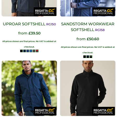
UPROAR SOFTSHELL
SANDSTORM WORKWEAR
RG150
SOFTSHELL
RG158
from
£39.50
from
£50.60
All prices shown are final prices. No VAT is added at
checkout.
All prices shown are final prices. No VAT is added at
checkout.