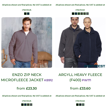
All prices shown are final prices. No VAT is added at
All prices shown are final prices. No VAT is added at
checkout.
checkout.
ENZO ZIP NECK
ARGYLL HEAVY FLEECE
MICROFLEECE JACKET
(F400)
KB912
PW171
from
£23.30
from
£33.60
All prices shown are final prices. No VAT is added at
All prices shown are final prices. No VAT is added at
checkout.
checkout.