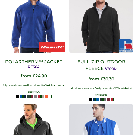
POLARTHERM™ JACKET
FULL-ZIP OUTDOOR
RE36A
FLEECE
8700M
from
£24.90
from
£30.30
All prices shown are final prices. No VAT is added at
All prices shown are final prices. No VAT is added at
checkout.
checkout.