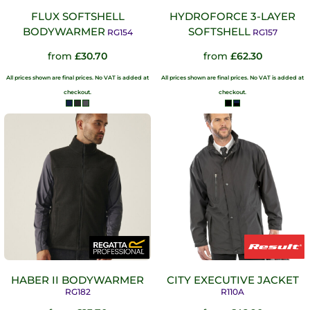
FLUX SOFTSHELL
HYDROFORCE 3-LAYER
BODYWARMER
SOFTSHELL
RG154
RG157
from
£30.70
from
£62.30
All prices shown are final prices. No VAT is added at
All prices shown are final prices. No VAT is added at
checkout.
checkout.
HABER II BODYWARMER
CITY EXECUTIVE JACKET
RG182
R110A