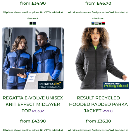
from
£34.90
from
£46.70
All prices shown are final prices. No VAT is added at
All prices shown are final prices. No VAT is added at
checkout.
checkout.
REGATTA E-VOLVE UNISEX
RESULT RECYCLED
KNIT EFFECT MIDLAYER
HOODED PADDED PARKA
TOP
JACKET
RG382
RS910
from
£43.90
from
£36.30
All prices shown are final prices. No VAT is added at
All prices shown are final prices. No VAT is added at