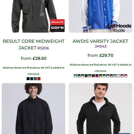
RESULT CORE MIDWEIGHT
AWDIS VARSITY JACKET
JH043
JACKET
RS206
from
£29.70
from
£28.50
All prices shown are final prices. No VAT is added at
All prices shown are final prices. No VAT is added at
checkout.
checkout.