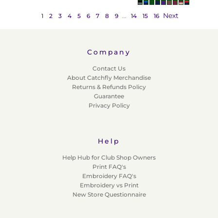
Next
1
2
3
4
5
6
7
8
9
...
14
15
16
Company
Contact Us
About Catchfly Merchandise
Returns & Refunds Policy
Guarantee
Privacy Policy
Help
Help Hub for Club Shop Owners
Print FAQ's
Embroidery FAQ's
Embroidery vs Print
New Store Questionnaire