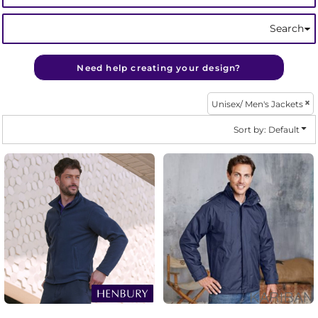
Search
Need help creating your design?
Unisex/ Men's Jackets
Sort by: Default