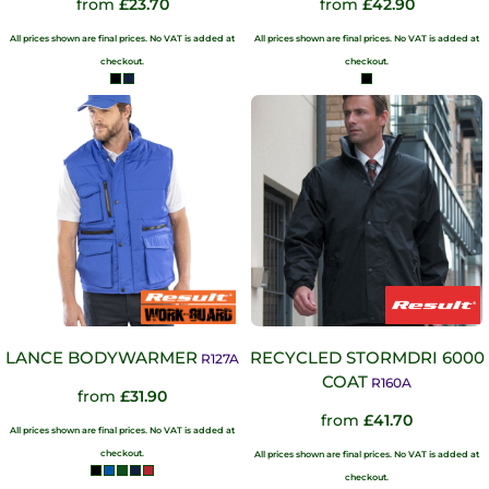
from
£23.70
from
£42.90
All prices shown are final prices. No VAT is added at
All prices shown are final prices. No VAT is added at
checkout.
checkout.
LANCE BODYWARMER
RECYCLED STORMDRI 6000
R127A
COAT
R160A
from
£31.90
from
£41.70
All prices shown are final prices. No VAT is added at
checkout.
All prices shown are final prices. No VAT is added at
checkout.