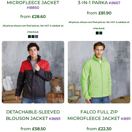
MICROFLEECE JACKET
3-IN-1 PARKA
KB657
HB850
from
£81.90
from
£28.60
All prices shown are final prices. No VAT is added at
All prices shown are final prices. No VAT is added at
checkout.
checkout.
DETACHABLE-SLEEVED
FALCO FULL ZIP
BLOUSON JACKET
MICROFLEECE JACKET
KB693
KB911
from
£58.50
from
£22.30