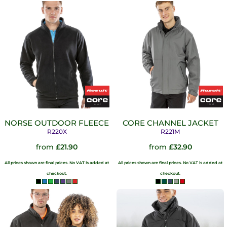
NORSE OUTDOOR FLEECE
CORE CHANNEL JACKET
R220X
R221M
from
£21.90
from
£32.90
All prices shown are final prices. No VAT is added at
All prices shown are final prices. No VAT is added at
checkout.
checkout.