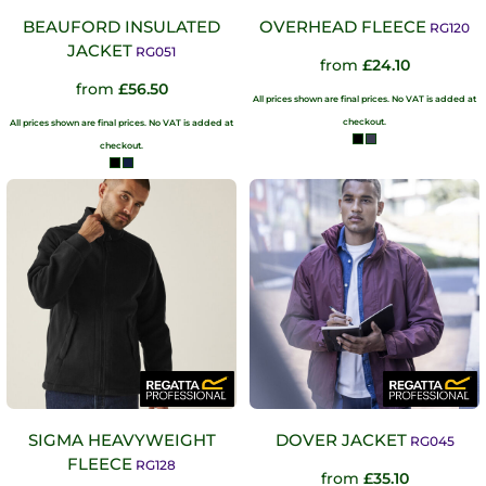
BEAUFORD INSULATED
OVERHEAD FLEECE
RG120
JACKET
RG051
from
£24.10
from
£56.50
All prices shown are final prices. No VAT is added at
checkout.
All prices shown are final prices. No VAT is added at
checkout.
SIGMA HEAVYWEIGHT
DOVER JACKET
RG045
FLEECE
RG128
from
£35.10