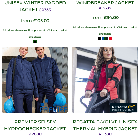
UNISEX WINTER PADDED
WINDBREAKER JACKET
KB687
JACKET
CR335
from
£34.00
from
£105.00
All prices shown are final prices. No VAT is added at
All prices shown are final prices. No VAT is added at
checkout.
checkout.
PREMIER SELSEY
REGATTA E-VOLVE UNISEX
HYDROCHECKER JACKET
THERMAL HYBRID JACKET
PR800
RG380