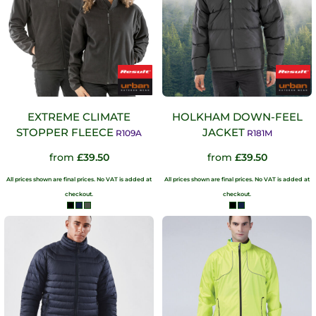
EXTREME CLIMATE
HOLKHAM DOWN-FEEL
STOPPER FLEECE
JACKET
R109A
R181M
from
£39.50
from
£39.50
All prices shown are final prices. No VAT is added at
All prices shown are final prices. No VAT is added at
checkout.
checkout.