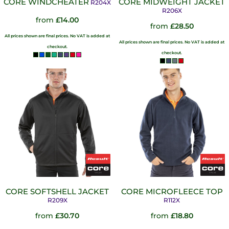
CORE WINDCHEATER
CORE MIDWEIGHT JACKET
R204X
R206X
from
£14.00
from
£28.50
All prices shown are final prices. No VAT is added at
All prices shown are final prices. No VAT is added at
checkout.
checkout.
CORE SOFTSHELL JACKET
CORE MICROFLEECE TOP
R209X
R112X
from
£30.70
from
£18.80