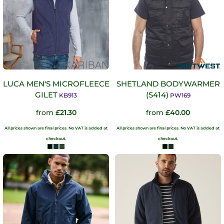
LUCA MEN'S MICROFLEECE
SHETLAND BODYWARMER
GILET
(S414)
KB913
PW169
from
£21.30
from
£40.00
All prices shown are final prices. No VAT is added at
All prices shown are final prices. No VAT is added at
checkout.
checkout.