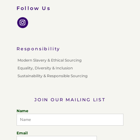
Follow Us
Responsibility
Modern Slavery & Ethical Sourcing
Equality, Diversity & Inclusion
Sustainability & Responsible Sourcing
JOIN OUR MAILING LIST
Name
Email