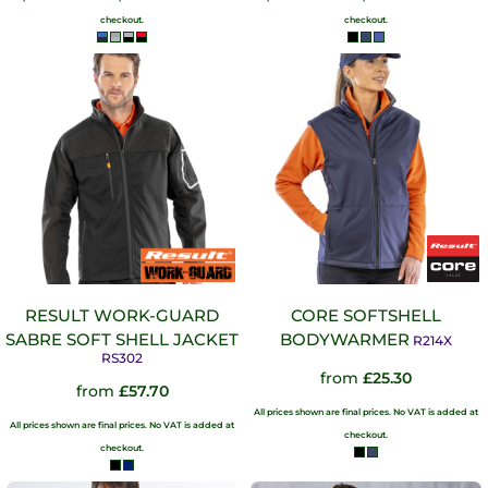
checkout.
checkout.
RESULT WORK-GUARD
CORE SOFTSHELL
SABRE SOFT SHELL JACKET
BODYWARMER
R214X
RS302
from
£25.30
from
£57.70
All prices shown are final prices. No VAT is added at
All prices shown are final prices. No VAT is added at
checkout.
checkout.