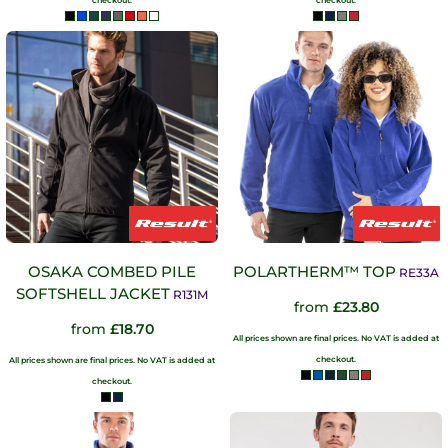
checkout.
checkout.
OSAKA COMBED PILE
POLARTHERM™ TOP
RE33A
SOFTSHELL JACKET
R131M
from
£23.80
from
£18.70
All prices shown are final prices. No VAT is added at
checkout.
All prices shown are final prices. No VAT is added at
checkout.