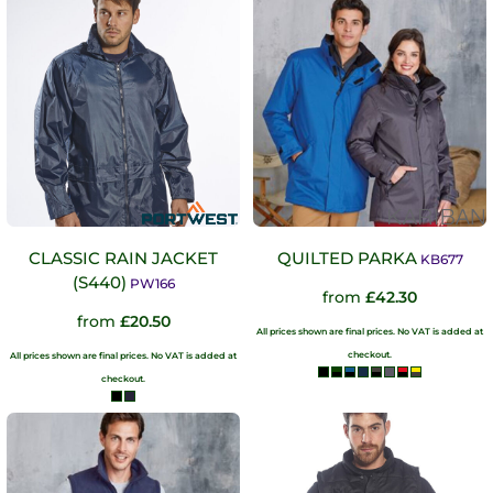
CLASSIC RAIN JACKET
QUILTED PARKA
KB677
(S440)
PW166
from
£42.30
from
£20.50
All prices shown are final prices. No VAT is added at
checkout.
All prices shown are final prices. No VAT is added at
checkout.