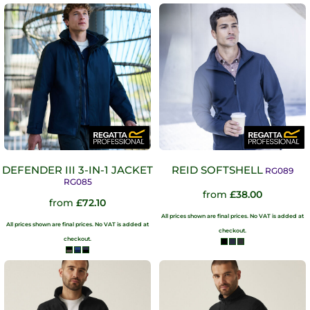
DEFENDER III 3-IN-1 JACKET
REID SOFTSHELL
RG089
RG085
from
£38.00
from
£72.10
All prices shown are final prices. No VAT is added at
All prices shown are final prices. No VAT is added at
checkout.
checkout.