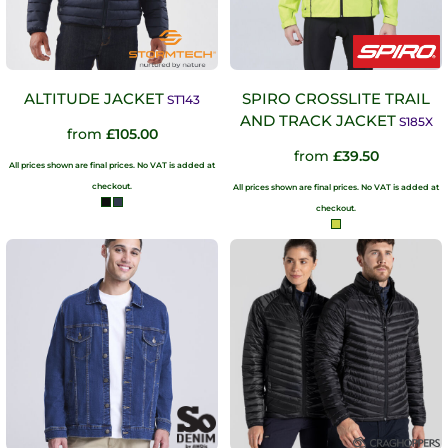
ALTITUDE JACKET
SPIRO CROSSLITE TRAIL
ST143
AND TRACK JACKET
S185X
from
£105.00
from
£39.50
All prices shown are final prices. No VAT is added at
checkout.
All prices shown are final prices. No VAT is added at
checkout.