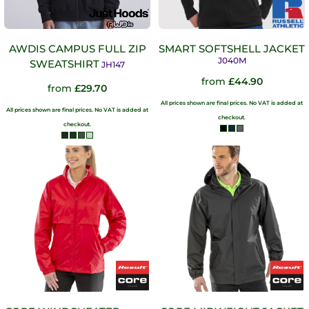
AWDIS CAMPUS FULL ZIP
SMART SOFTSHELL JACKET
J040M
SWEATSHIRT
JH147
from
£44.90
from
£29.70
All prices shown are final prices. No VAT is added at
All prices shown are final prices. No VAT is added at
checkout.
checkout.