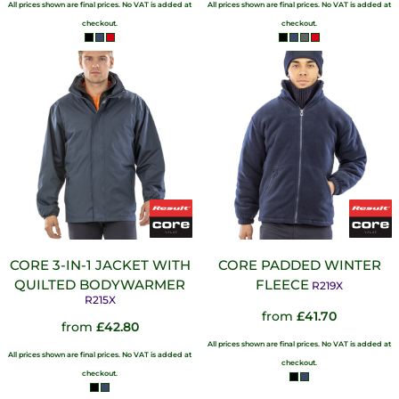
All prices shown are final prices. No VAT is added at
All prices shown are final prices. No VAT is added at
checkout.
checkout.
CORE 3-IN-1 JACKET WITH
CORE PADDED WINTER
QUILTED BODYWARMER
FLEECE
R219X
R215X
from
£41.70
from
£42.80
All prices shown are final prices. No VAT is added at
All prices shown are final prices. No VAT is added at
checkout.
checkout.