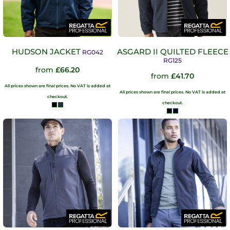
HUDSON JACKET
ASGARD II QUILTED FLEECE
RG042
RG125
from
£66.20
from
£41.70
All prices shown are final prices. No VAT is added at
All prices shown are final prices. No VAT is added at
checkout.
checkout.