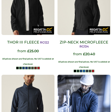
THOR III FLEECE
ZIP-NECK MICROFLEECE
RG122
RG134
from
£25.00
from
£20.40
All prices shown are final prices. No VAT is added at
All prices shown are final prices. No VAT is added at
checkout.
checkout.