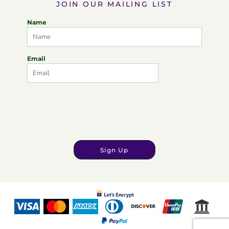
JOIN OUR MAILING LIST
Name
Email
Sign Up