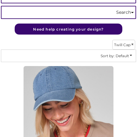
Search
Need help creating your design?
Twill Cap
Sort by: Default