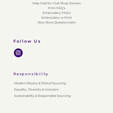
Help Hub for Club Shop Owners
Print FAQ's
Embroidery FAQ's
Embroidery vs Print
New Store Questionnaire
Follow Us
Responsibility
Modern Slavery & Ethical Sourcing
Equality, Diversity & Inclusion
Sustainability & Responsible Sourcing