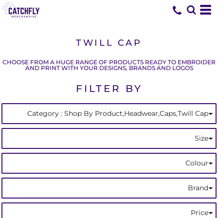
Default
(1)
Shop By Product
ONE SIZE (1)
Beechfield (1)
Whites, Blacks & Greys
Min
(1)
Headwear
Blue
Price: Lowest First
Caps
Max
Price: Highest First
Twill Cap (1)
TWILL CAP
Date Added
CHOOSE FROM A HUGE RANGE OF PRODUCTS READY TO EMBROIDER
AND PRINT WITH YOUR DESIGNS, BRANDS AND LOGOS
FILTER BY
Category
: Shop By Product,Headwear,Caps,Twill Cap
Size
Colour
Brand
Price