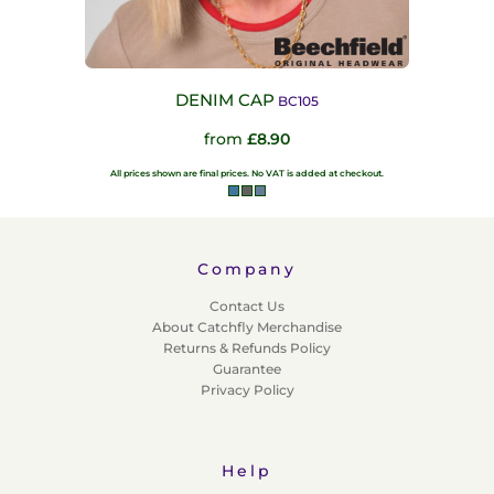
DENIM CAP
BC105
from
£8.90
All prices shown are final prices. No VAT is added at checkout.
Company
Contact Us
About Catchfly Merchandise
Returns & Refunds Policy
Guarantee
Privacy Policy
Help