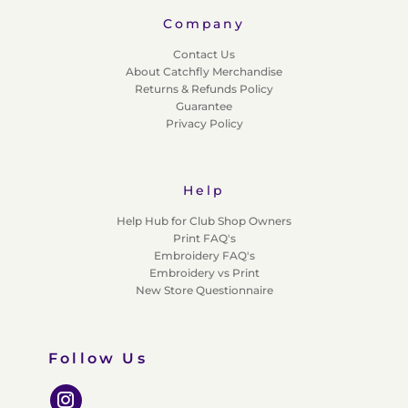
Company
Contact Us
About Catchfly Merchandise
Returns & Refunds Policy
Guarantee
Privacy Policy
Help
Help Hub for Club Shop Owners
Print FAQ's
Embroidery FAQ's
Embroidery vs Print
New Store Questionnaire
Follow Us