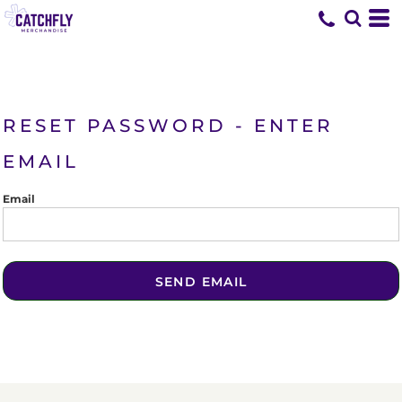
RESET PASSWORD - ENTER
EMAIL
Email
SEND EMAIL