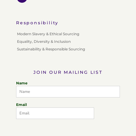
Responsibility
Modern Slavery & Ethical Sourcing
Equality, Diversity & Inclusion
Sustainability & Responsible Sourcing
JOIN OUR MAILING LIST
Name
Email