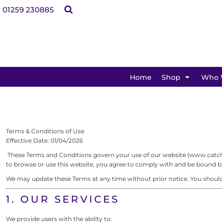
Teamwear
Bags
Clothing
Headwear
Promotional
Kids
01259 230885
Bags
Shop By Product
Clothing
Teamwear
Home
Headwear
Promotional
Kids
Dance Schools
Dance Schools
Featured
Shop
Martial Arts Clubs
Shop By Brand
Martial Arts Clubs
Boxing Clubs
Shop
Rowing Clubs
Boxing Clubs
Who We Help
Sailing Clubs
SHOP BY PRODUCT
Rowing Clubs
Who We Help
Equestrian
Home
Shop
Who 
Sailing Clubs
How It Works
Gyms & Fitness
How It Works
Equestrian
Schools & PTA's
Charities & Community Groups
Gyms & Fitness
Club Shops
Visitor Attractions
Schools & PTA's
Contact Us
Terms & Conditions of Use
Businesses
Charities & Community Groups
Artwork & Design Services
Effective Date: 01/04/2026
Visitor Attractions
These Terms and Conditions govern your use of our website (www.catchfl
Login
to browse or use this website, you agree to comply with and be bound by 
Businesses
Register
We may update these Terms at any time without prior notice. You should 
Cart: 0 item
FEATURED
1. OUR SERVICES
We provide users with the ability to: