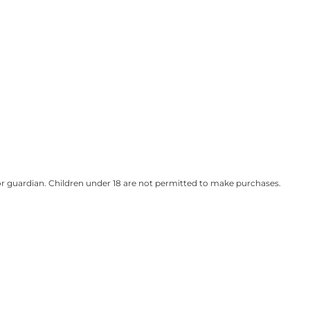
t or guardian. Children under 18 are not permitted to make purchases.