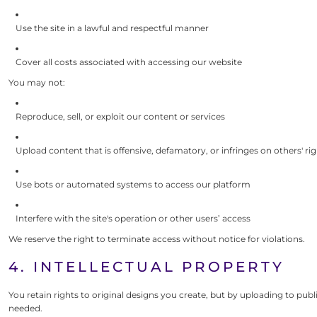
Use the site in a lawful and respectful manner
Cover all costs associated with accessing our website
You may not:
Reproduce, sell, or exploit our content or services
Upload content that is offensive, defamatory, or infringes on others' ri
Use bots or automated systems to access our platform
Interfere with the site's operation or other users’ access
We reserve the right to terminate access without notice for violations.
4. INTELLECTUAL PROPERTY
You retain rights to original designs you create, but by uploading to p
needed.