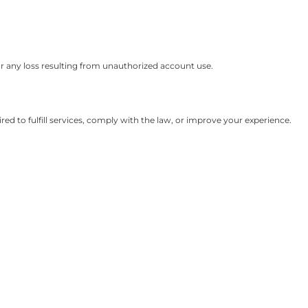
or any loss resulting from unauthorized account use.
ed to fulfill services, comply with the law, or improve your experience.