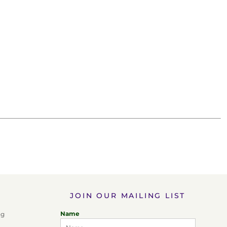
JOIN OUR MAILING LIST
Name
ng