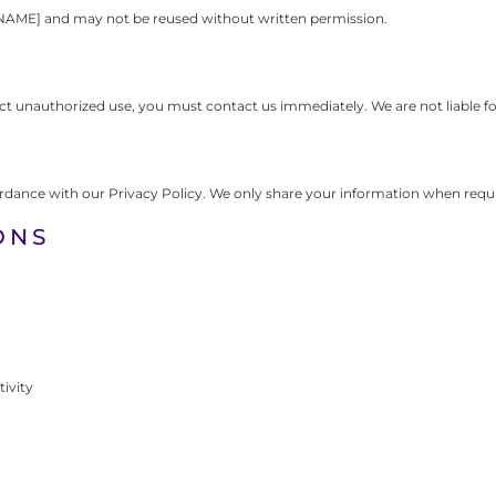
NAME] and may not be reused without written permission.
pect unauthorized use, you must contact us immediately. We are not liable f
ordance with our Privacy Policy. We only share your information when requir
ONS
tivity