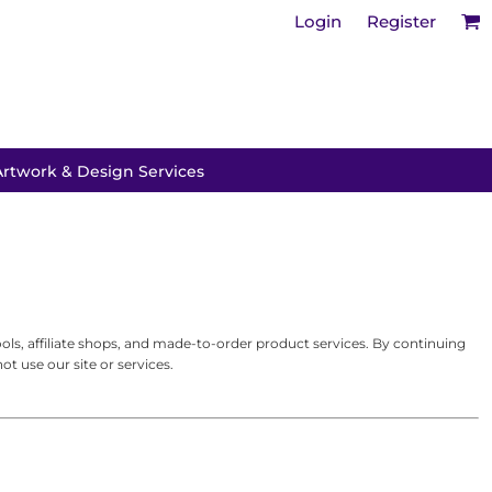
Login
Register
Artwork & Design Services
s, affiliate shops, and made-to-order product services. By continuing
t use our site or services.