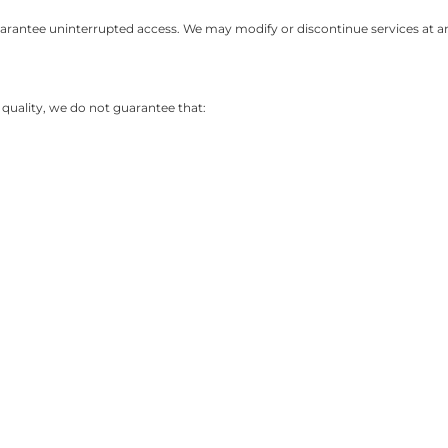
arantee uninterrupted access. We may modify or discontinue services at any
e quality, we do not guarantee that: