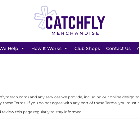
SHOP BY BRAND
We Help
How It Works
Club Shops
Contact Us
ymerch.com) and any services we provide, including our online design tool
these Terms. If you do not agree with any part of these Terms, you must no
review this page regularly to stay informed.