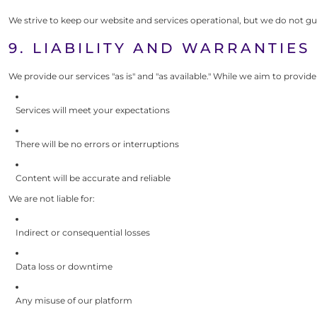
We strive to keep our website and services operational, but we do not gu
9. LIABILITY AND WARRANTIES
We provide our services "as is" and "as available." While we aim to provid
Services will meet your expectations
There will be no errors or interruptions
Content will be accurate and reliable
We are not liable for:
Indirect or consequential losses
Data loss or downtime
Any misuse of our platform