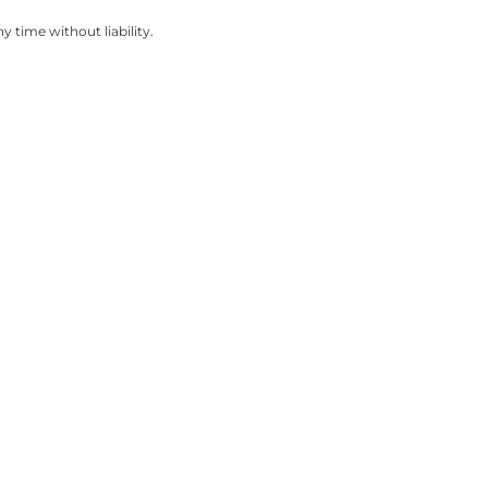
 time without liability.