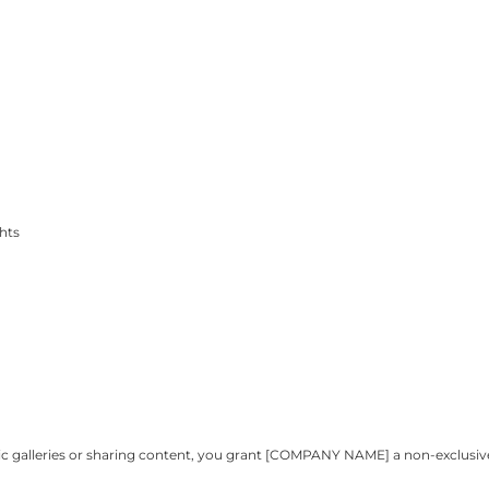
ghts
ublic galleries or sharing content, you grant [COMPANY NAME] a non-exclusi