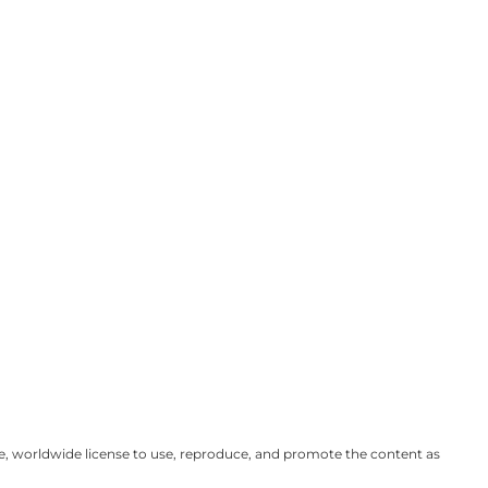
ve, worldwide license to use, reproduce, and promote the content as