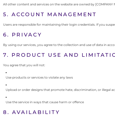
All other content and services on the website are owned by [COMPANY 
5. ACCOUNT MANAGEMENT
Users are responsible for maintaining their login credentials. If you sus
6. PRIVACY
By using our services, you agree to the collection and use of data in acc
7. PRODUCT USE AND LIMITATI
You agree that you will not:
Use products or services to violate any laws
Upload or order designs that promote hate, discrimination, or illegal ac
Use the service in ways that cause harm or offence
8. AVAILABILITY