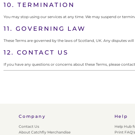
10. TERMINATION
You may stop using our services at any time. We may suspend or terminat
11. GOVERNING LAW
These Terms are governed by the laws of Scotland, UK. Any disputes will 
12. CONTACT US
If you have any questions or concerns about these Terms, please conta
Company
Help
Contact Us
Help Hub f
About Catchfly Merchandise
Print FAQ'