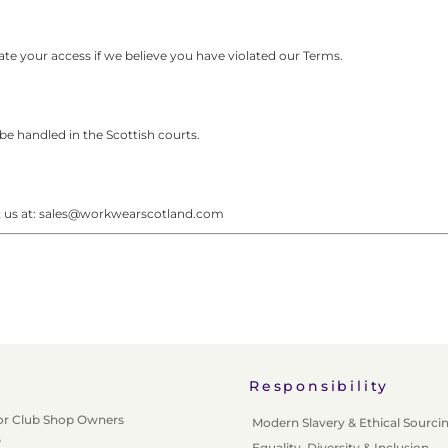
e your access if we believe you have violated our Terms.
be handled in the Scottish courts.
ct us at: sales@workwearscotland.com
Responsibility
or Club Shop Owners
Modern Slavery & Ethical Sourci
s
Equality, Diversity & Inclusion