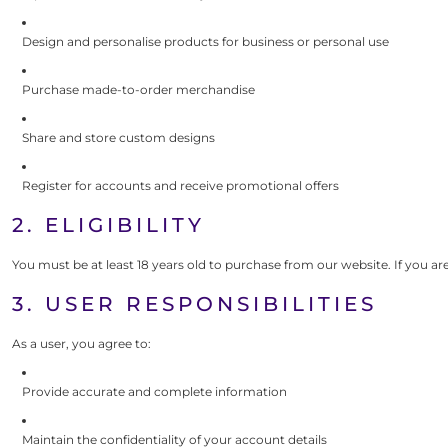
Design and personalise products for business or personal use
Purchase made-to-order merchandise
Share and store custom designs
Register for accounts and receive promotional offers
2. ELIGIBILITY
You must be at least 18 years old to purchase from our website. If you ar
3. USER RESPONSIBILITIES
As a user, you agree to:
Provide accurate and complete information
Maintain the confidentiality of your account details