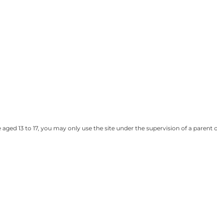
e aged 13 to 17, you may only use the site under the supervision of a paren