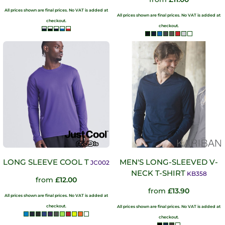
All prices shown are final prices. No VAT is added at
All prices shown are final prices. No VAT is added at
checkout.
checkout.
LONG SLEEVE COOL T
MEN'S LONG-SLEEVED V-
JC002
NECK T-SHIRT
KB358
from
£12.00
from
£13.90
All prices shown are final prices. No VAT is added at
checkout.
All prices shown are final prices. No VAT is added at
checkout.