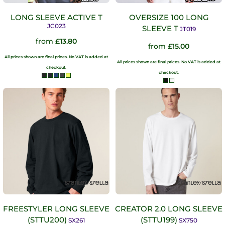
LONG SLEEVE ACTIVE T
OVERSIZE 100 LONG
JC023
SLEEVE T
JT019
from
£13.80
from
£15.00
All prices shown are final prices. No VAT is added at
All prices shown are final prices. No VAT is added at
checkout.
checkout.
FREESTYLER LONG SLEEVE
CREATOR 2.0 LONG SLEEVE
(STTU200)
(STTU199)
SX261
SX750