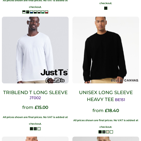
All prices shown are final prices. No VAT is added at
checkout.
checkout.
TRIBLEND T LONG SLEEVE
UNISEX LONG SLEEVE
JT002
HEAVY TEE
BE151
from
£15.00
from
£18.40
All prices shown are final prices. No VAT is added at
All prices shown are final prices. No VAT is added at
checkout.
checkout.