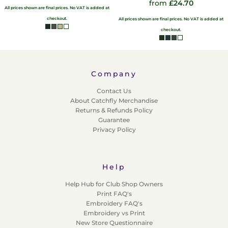
from
£24.70
All prices shown are final prices. No VAT is added at
checkout.
All prices shown are final prices. No VAT is added at
checkout.
Company
Contact Us
About Catchfly Merchandise
Returns & Refunds Policy
Guarantee
Privacy Policy
Help
Help Hub for Club Shop Owners
Print FAQ's
Embroidery FAQ's
Embroidery vs Print
New Store Questionnaire