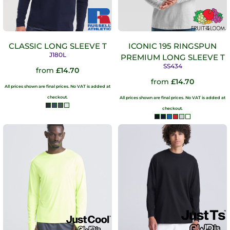
CLASSIC LONG SLEEVE T
ICONIC 195 RINGSPUN
J180L
PREMIUM LONG SLEEVE T
SS434
from
£14.70
from
£14.70
All prices shown are final prices. No VAT is added at
checkout.
All prices shown are final prices. No VAT is added at
checkout.