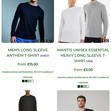
MEN'S LONG SLEEVE
MANTIS UNISEX ESSENTIAL
ANTHEM T-SHIRT
HEAVY LONG SLEEVE T-
AM011
SHIRT
M06
from
£15.00
from
£5.00
All prices shown are final prices. No VAT is added at
checkout.
All prices shown are final prices. No VAT is added at
checkout.