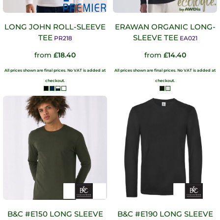
LONG JOHN ROLL-SLEEVE
ERAWAN ORGANIC LONG-
TEE
SLEEVE TEE
PR218
EA021
from
£18.40
from
£14.40
All prices shown are final prices. No VAT is added at
All prices shown are final prices. No VAT is added at
checkout.
checkout.
B&C #E150 LONG SLEEVE
B&C #E190 LONG SLEEVE