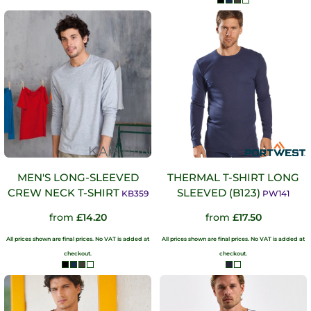
MEN'S LONG-SLEEVED
THERMAL T-SHIRT LONG
CREW NECK T-SHIRT
SLEEVED (B123)
KB359
PW141
from
£14.20
from
£17.50
All prices shown are final prices. No VAT is added at
All prices shown are final prices. No VAT is added at
checkout.
checkout.