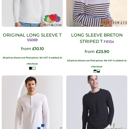
ORIGINAL LONG SLEEVE T
LONG SLEEVE BRETON
SS069
STRIPED T
FR134
from
£10.10
from
£23.90
All prices shown are final prices. No VAT is added at
All prices shown are final prices. No VAT is added at
checkout.
checkout.