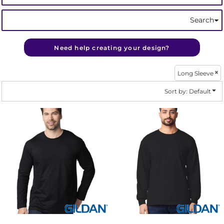
Search
Need help creating your design?
Long Sleeve
Sort by: Default