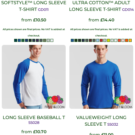
SOFTSTYLE™ LONG SLEEVE
ULTRA COTTON™ ADULT
T-SHIRT
LONG SLEEVE T-SHIRT
GD011
GD014
from
£10.50
from
£14.40
All prices shown are final prices. No VAT is added at
All prices shown are final prices. No VAT is added at
checkout.
checkout.
LONG SLEEVE BASEBALL T
VALUEWEIGHT LONG
SS028
SLEEVE T
SS032
from
£10.70
from
£11.00