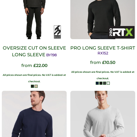
OVERSIZE CUT ON SLEEVE
PRO LONG SLEEVE T-SHIRT
RX152
LONG SLEEVE
BY198
from
£10.50
from
£22.00
All prices shown are final prices. No VAT is added at
All prices shown are final prices. No VAT is added at
checkout.
checkout.