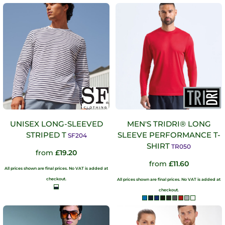
UNISEX LONG-SLEEVED
MEN'S TRIDRI® LONG
STRIPED T
SLEEVE PERFORMANCE T-
SF204
SHIRT
TR050
from
£19.20
from
£11.60
All prices shown are final prices. No VAT is added at
checkout.
All prices shown are final prices. No VAT is added at
checkout.