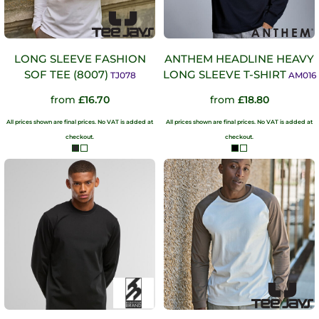
LONG SLEEVE FASHION
ANTHEM HEADLINE HEAVY
SOF TEE (8007)
LONG SLEEVE T-SHIRT
TJ078
AM016
from
£16.70
from
£18.80
All prices shown are final prices. No VAT is added at
All prices shown are final prices. No VAT is added at
checkout.
checkout.