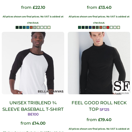
from
£22.10
from
£13.40
All prices shown are final prices. No VAT is added at
All prices shown are final prices. No VAT is added at
checkout.
checkout.
UNISEX TRIBLEND ¾
FEEL GOOD ROLL NECK
SLEEVE BASEBALL T-SHIRT
TOP
SF125
BE100
from
£19.40
from
£14.00
All prices shown are final prices. No VAT is added at