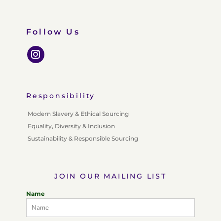
Follow Us
Responsibility
Modern Slavery & Ethical Sourcing
Equality, Diversity & Inclusion
Sustainability & Responsible Sourcing
JOIN OUR MAILING LIST
Name