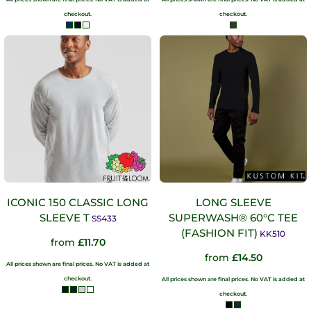
checkout.
checkout.
ICONIC 150 CLASSIC LONG
LONG SLEEVE
SLEEVE T
SUPERWASH® 60°C TEE
SS433
(FASHION FIT)
KK510
from
£11.70
from
£14.50
All prices shown are final prices. No VAT is added at
checkout.
All prices shown are final prices. No VAT is added at
checkout.