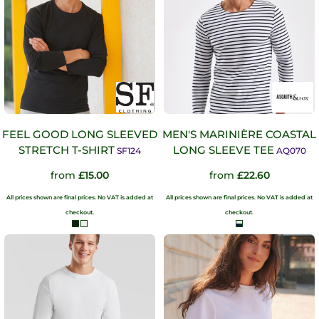
FEEL GOOD LONG SLEEVED
MEN'S MARINIÈRE COASTAL
STRETCH T-SHIRT
LONG SLEEVE TEE
SF124
AQ070
from
£15.00
from
£22.60
All prices shown are final prices. No VAT is added at
All prices shown are final prices. No VAT is added at
checkout.
checkout.