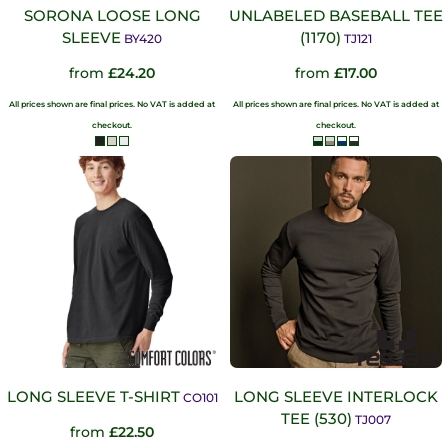
SORONA LOOSE LONG
UNLABELED BASEBALL TEE
SLEEVE
(1170)
BY420
TJ121
from
£24.20
from
£17.00
All prices shown are final prices. No VAT is added at
All prices shown are final prices. No VAT is added at
checkout.
checkout.
LONG SLEEVE T-SHIRT
LONG SLEEVE INTERLOCK
CO101
TEE (530)
TJ007
from
£22.50