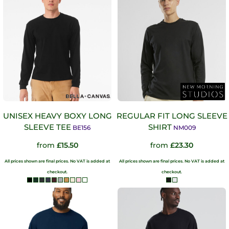
UNISEX HEAVY BOXY LONG
REGULAR FIT LONG SLEEVE
SLEEVE TEE
SHIRT
BE156
NM009
from
£15.50
from
£23.30
All prices shown are final prices. No VAT is added at
All prices shown are final prices. No VAT is added at
checkout.
checkout.