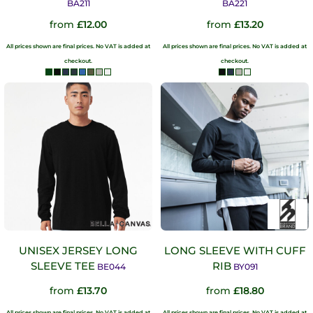
BA211
BA221
from
£12.00
from
£13.20
All prices shown are final prices. No VAT is added at
All prices shown are final prices. No VAT is added at
checkout.
checkout.
UNISEX JERSEY LONG
LONG SLEEVE WITH CUFF
SLEEVE TEE
RIB
BE044
BY091
from
£13.70
from
£18.80
All prices shown are final prices. No VAT is added at
All prices shown are final prices. No VAT is added at