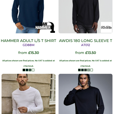
HAMMER ADULT L/S T SHIRT
AWDIS 180 LONG SLEEVE T
GD88M
AT012
from
£15.30
from
£13.50
All prices shown are final prices. No VAT is added at
All prices shown are final prices. No VAT is added at
checkout.
checkout.