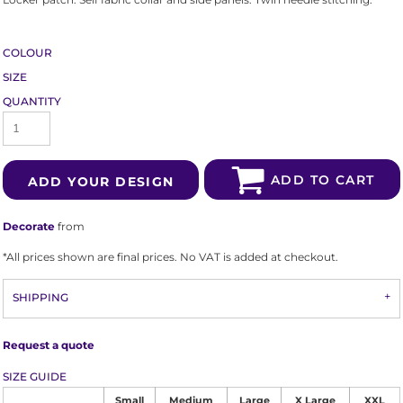
COLOUR
SIZE
QUANTITY
ADD TO CART
ADD YOUR DESIGN
Decorate
from
*
All prices shown are final prices. No VAT is added at checkout.
SHIPPING
Request a quote
SIZE GUIDE
Small
Medium
Large
X Large
XXL