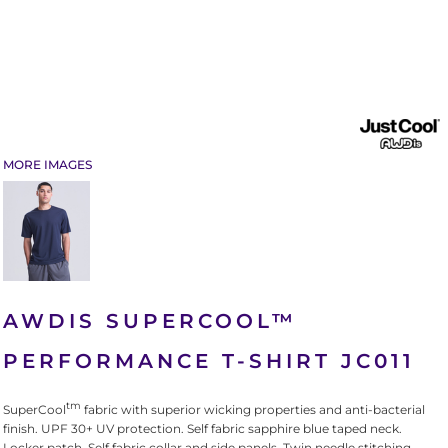
MORE IMAGES
AWDIS SUPERCOOL™
PERFORMANCE T-SHIRT JC011
tm
SuperCool
fabric with superior wicking properties and anti-bacterial
finish. UPF 30+ UV protection. Self fabric sapphire blue taped neck.
Locker patch. Self fabric collar and side panels. Twin needle stitching.