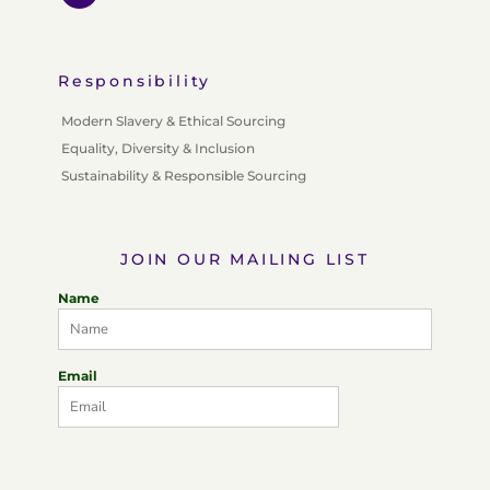
Responsibility
Modern Slavery & Ethical Sourcing
Equality, Diversity & Inclusion
Sustainability & Responsible Sourcing
JOIN OUR MAILING LIST
Name
Email