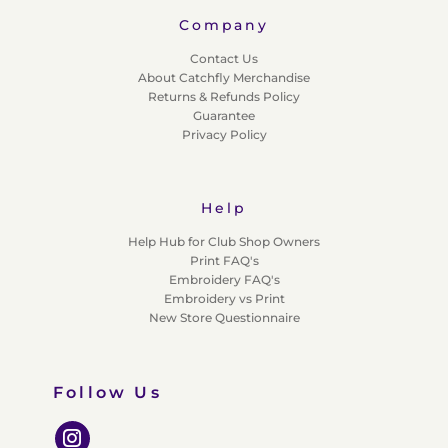
Company
Contact Us
About Catchfly Merchandise
Returns & Refunds Policy
Guarantee
Privacy Policy
Help
Help Hub for Club Shop Owners
Print FAQ's
Embroidery FAQ's
Embroidery vs Print
New Store Questionnaire
Follow Us