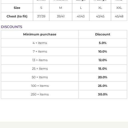
Size
S
M
L
XL
XXL
Chest (to fit)
37/39
39/41
41/43
43/45
45/48
DISCOUNTS
Minimum purchase
Discount
4 + items
5.0%
7 + items
10.0%
13 + items
12.0%
25 + items
15.0%
50 + items
20.0%
100 + items
25.0%
250 + items
30.0%