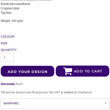
Elasticated waistband.
Cropped style.
Tag free.
Weight:
200 gsm
COLOUR
SIZE
QUANTITY
ADD TO CART
ADD YOUR DESIGN
Decorate
from
*
All prices shown are final prices. No VAT is added at checkout.
SHIPPING