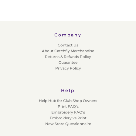
Company
Contact Us
About Catchfly Merchandise
Returns & Refunds Policy
Guarantee
Privacy Policy
Help
Help Hub for Club Shop Owners
Print FAQ's
Embroidery FAQ's
Embroidery vs Print
New Store Questionnaire