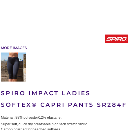
MORE IMAGES
SPIRO IMPACT LADIES
SOFTEX® CAPRI PANTS SR284F
Material:
88% polyester/12% elastane.
Super soft, quick dry breathable high tech stretch fabric.
Carbon brushed for peached softness.