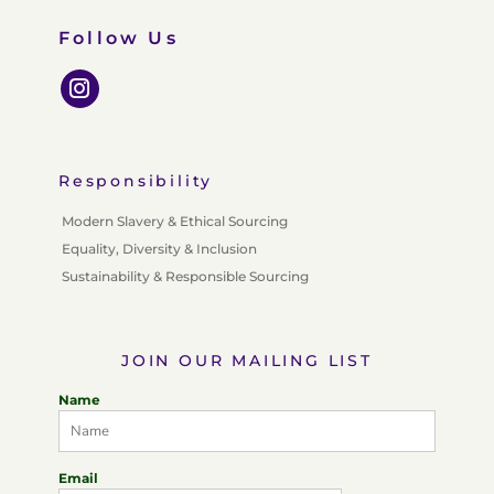
Follow Us
Responsibility
Modern Slavery & Ethical Sourcing
Equality, Diversity & Inclusion
Sustainability & Responsible Sourcing
JOIN OUR MAILING LIST
Name
Email