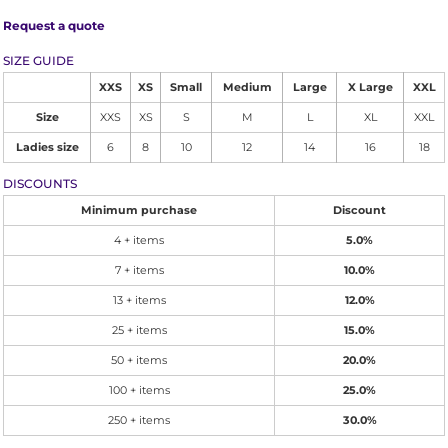
Request a quote
SIZE GUIDE
XXS
XS
Small
Medium
Large
X Large
XXL
Size
XXS
XS
S
M
L
XL
XXL
Ladies size
6
8
10
12
14
16
18
DISCOUNTS
Minimum purchase
Discount
4 + items
5.0%
7 + items
10.0%
13 + items
12.0%
25 + items
15.0%
50 + items
20.0%
100 + items
25.0%
250 + items
30.0%